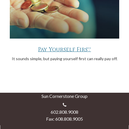
Pay Yourself First
It sounds simple, but paying yourself first can really pay off.
Sun Cornerstone Group
602.808.9008
Fax: 608.808.9005