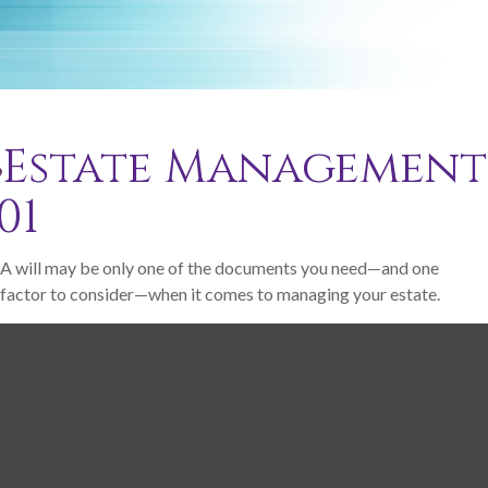
Estate Management
01
A will may be only one of the documents you need—and one
factor to consider—when it comes to managing your estate.