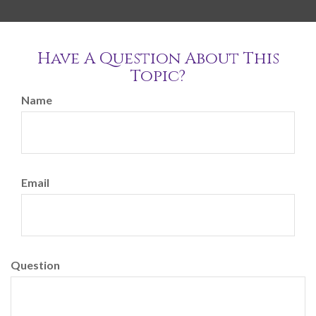
Have A Question About This
Topic?
Name
Email
Question