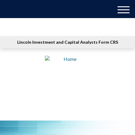
M
e
n
u
Lincoln Investment and Capital Analysts Form CRS