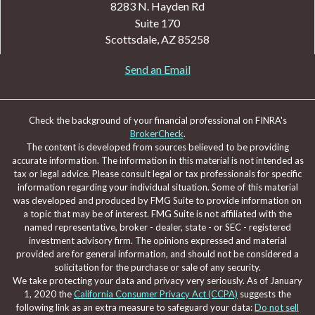
8283 N. Hayden Rd
Suite 170
Scottsdale,
AZ
85258
Send an Email
Check the background of your financial professional on FINRA's
BrokerCheck
.
The content is developed from sources believed to be providing
accurate information. The information in this material is not intended as
tax or legal advice. Please consult legal or tax professionals for specific
information regarding your individual situation. Some of this material
was developed and produced by FMG Suite to provide information on
a topic that may be of interest. FMG Suite is not affiliated with the
named representative, broker - dealer, state - or SEC - registered
investment advisory firm. The opinions expressed and material
provided are for general information, and should not be considered a
solicitation for the purchase or sale of any security.
We take protecting your data and privacy very seriously. As of January
1, 2020 the
California Consumer Privacy Act (CCPA)
suggests the
following link as an extra measure to safeguard your data:
Do not sell