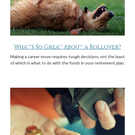
What's So Great About a Rollover?
Making a career move requires tough decisions, not the least
of which is what to do with the funds in your retirement plan.