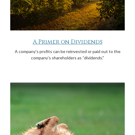
A Primer on Dividends
A company's profits can be reinvested or paid out to the
company’s shareholders as “dividends."