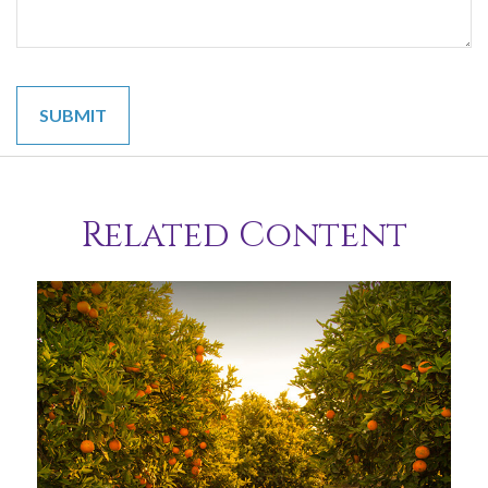
Related Content