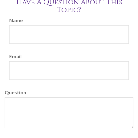
Have A Question About This
Topic?
Name
Email
Question