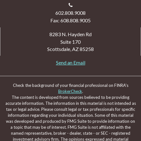
602.808.9008
Fax: 608.808.9005
8283 N. Hayden Rd
Suite 170
Scottsdale,
AZ
85258
Send an Email
Check the background of your financial professional on FINRA's
BrokerCheck
.
The content is developed from sources believed to be providing
accurate information. The information in this material is not intended as
tax or legal advice. Please consult legal or tax professionals for specific
information regarding your individual situation. Some of this material
was developed and produced by FMG Suite to provide information on
a topic that may be of interest. FMG Suite is not affiliated with the
named representative, broker - dealer, state - or SEC - registered
investment advisory firm. The opinions expressed and material