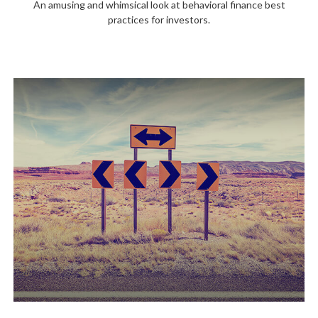
An amusing and whimsical look at behavioral finance best
practices for investors.