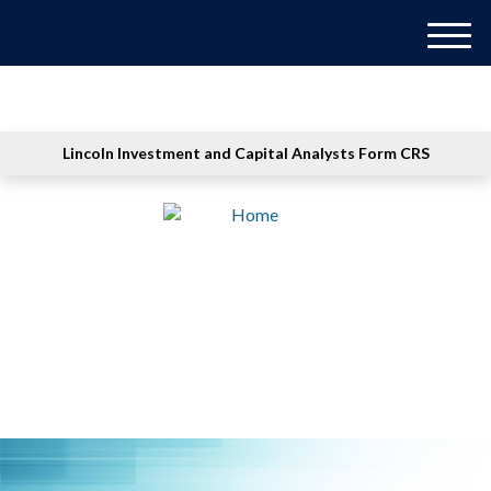
M
e
n
u
Lincoln Investment and Capital Analysts Form CRS