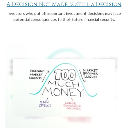
A Decision Not Made Is Still a Decision
Investors who put off important investment decisions may face
potential consequences to their future financial security.