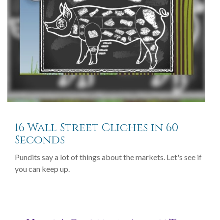
16 Wall Street Cliches in 60
Seconds
Pundits say a lot of things about the markets. Let's see if
you can keep up.