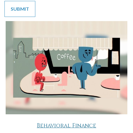
Behavioral Finance