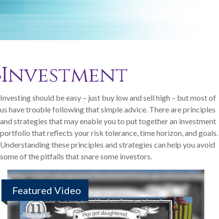
Investment
Investing should be easy – just buy low and sell high – but most of
us have trouble following that simple advice. There are principles
and strategies that may enable you to put together an investment
portfolio that reflects your risk tolerance, time horizon, and goals.
Understanding these principles and strategies can help you avoid
some of the pitfalls that snare some investors.
Featured Video