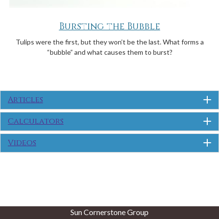
Bursting the Bubble
Tulips were the first, but they won’t be the last. What forms a
“bubble” and what causes them to burst?
Articles
Calculators
Videos
Sun Cornerstone Group