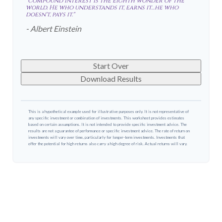
"Compound interest is the eighth wonder of the
world. He who understands it, earns it…he who
doesn't, pays it."
- Albert Einstein
Start Over
Download Results
This is a hypothetical example used for illustrative purposes only. It is not representative of
any specific investment or combination of investments. This worksheet provides estimates
based on certain assumptions. It is not intended to provide specific investment advice. The
results are not a guarantee of performance or specific investment advice. The rate of return on
investments will vary over time, particularly for longer-term investments. Investments that
offer the potential for high returns also carry a high degree of risk. Actual returns will vary.