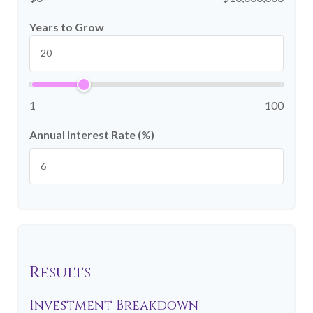
Years to Grow
1
100
Annual Interest Rate (%)
Results
Investment Breakdown