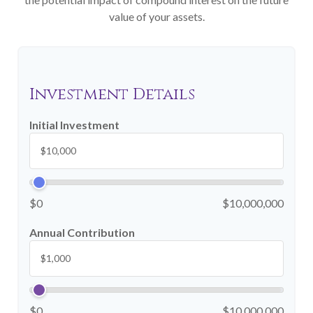
value of your assets.
Investment Details
Initial Investment
$0
$10,000,000
Annual Contribution
$0
$10,000,000