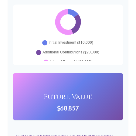
Future Value
$68,857