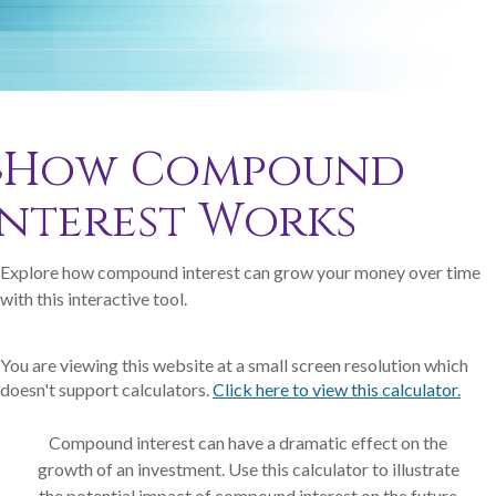
How Compound
Interest Works
Explore how compound interest can grow your money over time
with this interactive tool.
You are viewing this website at a small screen resolution which
doesn't support calculators.
Click here to view this calculator.
Compound interest can have a dramatic effect on the
growth of an investment. Use this calculator to illustrate
the potential impact of compound interest on the future