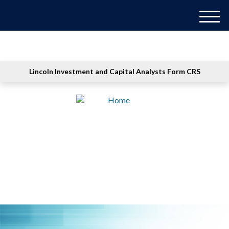
M
e
n
u
Lincoln Investment and Capital Analysts Form CRS