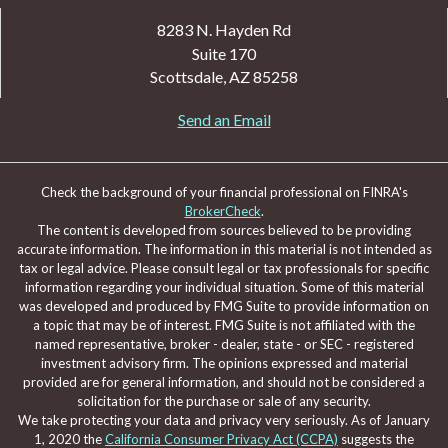
8283 N. Hayden Rd
Suite 170
Scottsdale,
AZ
85258
Send an Email
Check the background of your financial professional on FINRA's
BrokerCheck
.
The content is developed from sources believed to be providing
accurate information. The information in this material is not intended as
tax or legal advice. Please consult legal or tax professionals for specific
information regarding your individual situation. Some of this material
was developed and produced by FMG Suite to provide information on
a topic that may be of interest. FMG Suite is not affiliated with the
named representative, broker - dealer, state - or SEC - registered
investment advisory firm. The opinions expressed and material
provided are for general information, and should not be considered a
solicitation for the purchase or sale of any security.
We take protecting your data and privacy very seriously. As of January
1, 2020 the
California Consumer Privacy Act (CCPA)
suggests the