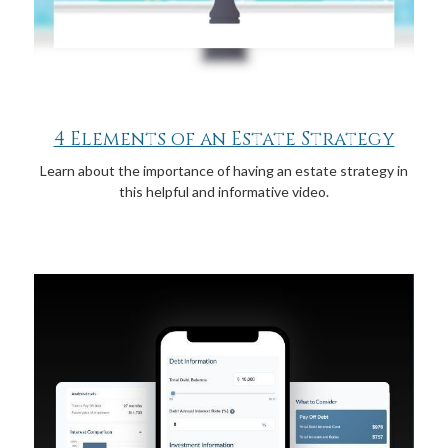
4 Elements of an Estate Strategy
Learn about the importance of having an estate strategy in
this helpful and informative video.