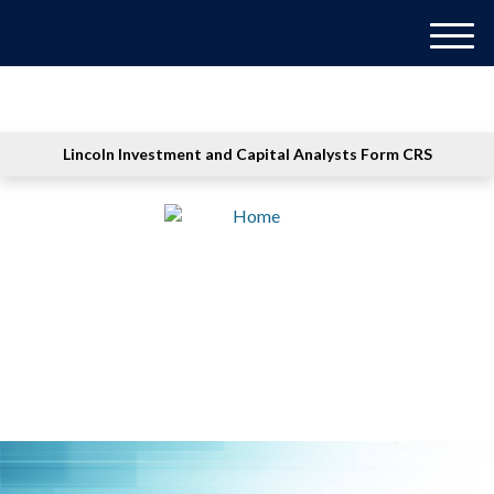
M
e
n
u
Lincoln Investment and Capital Analysts Form CRS