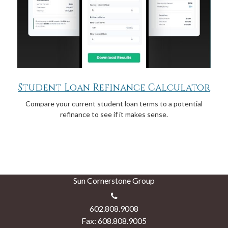
Student Loan Refinance Calculator
Compare your current student loan terms to a potential
refinance to see if it makes sense.
Sun Cornerstone Group
602.808.9008
Fax: 608.808.9005