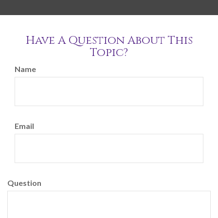
Have A Question About This
Topic?
Name
Email
Question