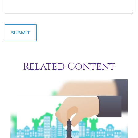
Related Content