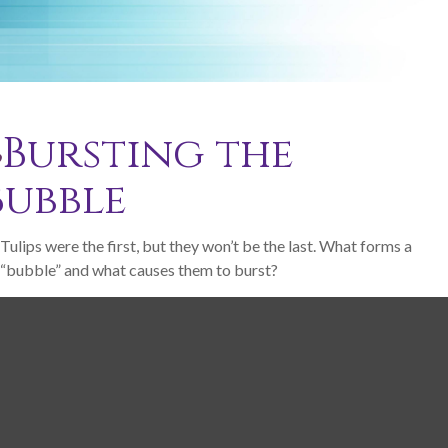
Bursting the
Bubble
Tulips were the first, but they won’t be the last. What forms a
“bubble” and what causes them to burst?