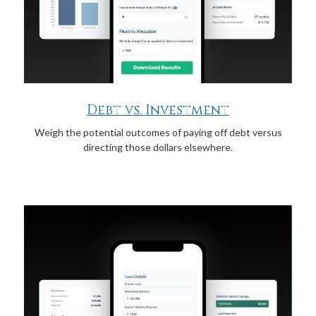
Debt vs. Investment
Weigh the potential outcomes of paying off debt versus
directing those dollars elsewhere.