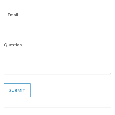
Email
Question