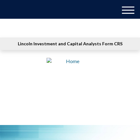
M
e
n
u
Lincoln Investment and Capital Analysts Form CRS