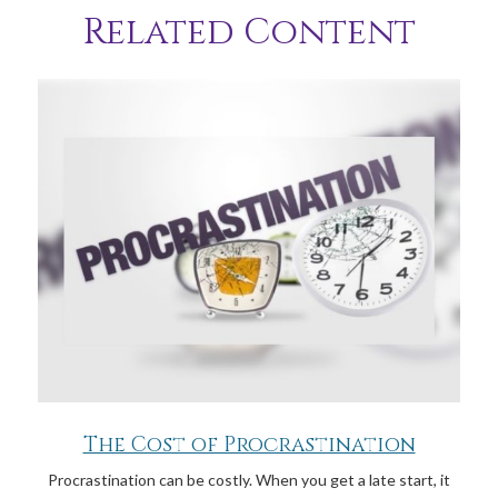
Related Content
The Cost of Procrastination
Procrastination can be costly. When you get a late start, it