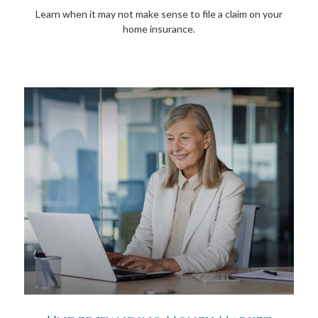
Learn when it may not make sense to file a claim on your
home insurance.