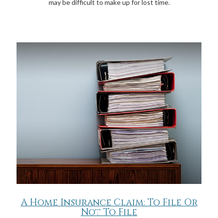
may be difficult to make up for lost time.
A Home Insurance Claim: To File Or
Not To File