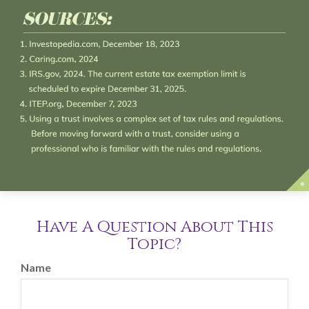
Have A Question About This
Topic?
Name