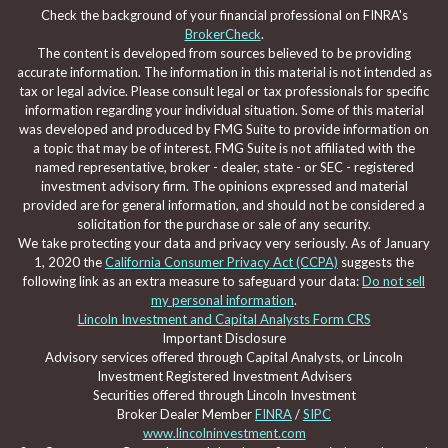
Check the background of your financial professional on FINRA's
BrokerCheck
.
The content is developed from sources believed to be providing
accurate information. The information in this material is not intended as
tax or legal advice. Please consult legal or tax professionals for specific
information regarding your individual situation. Some of this material
was developed and produced by FMG Suite to provide information on
a topic that may be of interest. FMG Suite is not affiliated with the
named representative, broker - dealer, state - or SEC - registered
investment advisory firm. The opinions expressed and material
provided are for general information, and should not be considered a
solicitation for the purchase or sale of any security.
We take protecting your data and privacy very seriously. As of January
1, 2020 the
California Consumer Privacy Act (CCPA)
suggests the
following link as an extra measure to safeguard your data:
Do not sell
my personal information
.
Lincoln Investment and Capital Analysts Form CRS
Important Disclosure
Advisory services offered through Capital Analysts, or Lincoln
Investment Registered Investment Advisers
Securities offered through Lincoln Investment
Broker Dealer Member
FINRA
/
SIPC
www.lincolninvestment.com