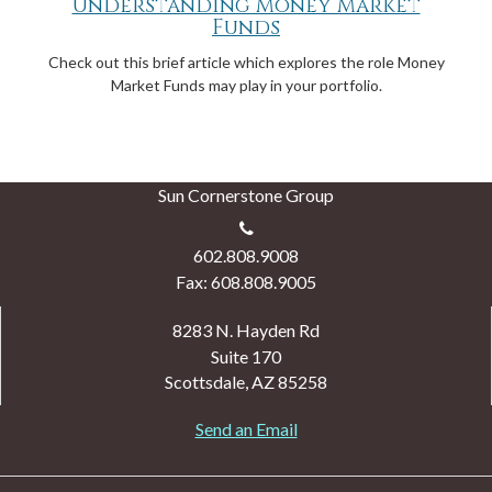
Understanding Money Market
Funds
Check out this brief article which explores the role Money
Market Funds may play in your portfolio.
Sun Cornerstone Group
602.808.9008
Fax: 608.808.9005
8283 N. Hayden Rd
Suite 170
Scottsdale,
AZ
85258
Send an Email