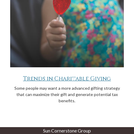
Trends in Charitable Giving
Some people may want a more advanced gifting strategy
that can maximize their gift and generate potential tax
benefits.
Sun Cornerstone Group