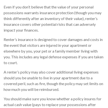
Even if you don’t believe that the value of your personal
possessions warrants insurance protection (though you may
think differently after an inventory of their value), renter’s
insurance covers other potential risks that can adversely
impact your finances.
Renter’s insurance is designed to cover damages and costs in
the event that visitors are injured in your apartment or
elsewhere by you, your pet or a family member living with
you. This includes any legal defense expenses if you are taken
to court.
A renter’s policy may also cover additional living expenses
should you be unable to live in your apartment due to a
covered peril, such as fire, though the policy may set limits on
how much you will be reimbursed.
You should make sure you know whether a policy insures for
actual cash value (pays to replace your possessions after