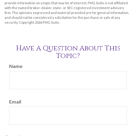
provide information on a topic that may be of interest. FMG Suite is not affiliated
with the named broker-dealer, state- or SEC-registered investment advisory
firm. The opinions expressed and material provided are for general information,
and should not be considered a solicitation for the purchase or sale of any
security. Copyright
2026 FMG Suite.
Have A Question About This
Topic?
Name
Email