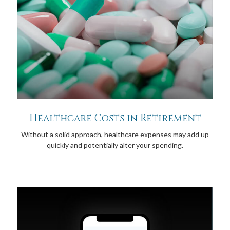
Healthcare Costs in Retirement
Without a solid approach, healthcare expenses may add up
quickly and potentially alter your spending.