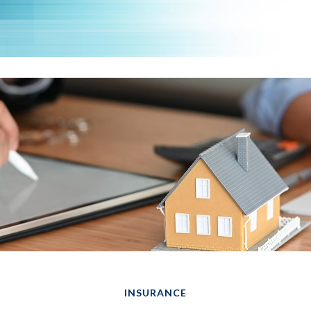
INSURANCE