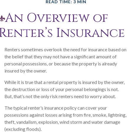
READ TIME: 3 MIN
An Overview of
Renter’s Insurance
Renters sometimes overlook the need for insurance based on
the belief that they may not have a significant amount of
personal possessions, or because the property is already
insured by the owner.
While it is true that a rental property is insured by the owner,
the destruction or loss of your personal belongings is not.
But, that’s not the only risk renters need to worry about.
The typical renter’s insurance policy can cover your
possessions against losses arising from fire, smoke, lightning,
theft, vandalism, explosion, wind storm and water damage
(excluding floods).