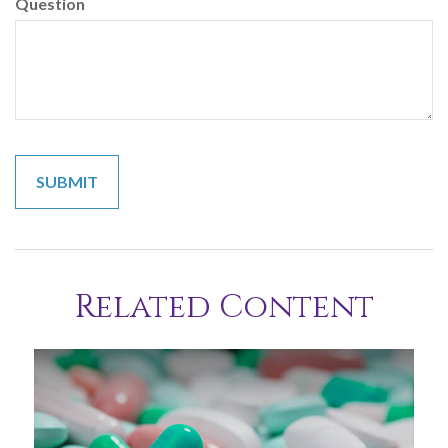
Question
Related Content