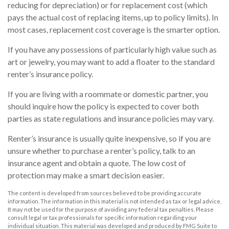
reducing for depreciation) or for replacement cost (which
pays the actual cost of replacing items, up to policy limits). In
most cases, replacement cost coverage is the smarter option.
If you have any possessions of particularly high value such as
art or jewelry, you may want to add a floater to the standard
renter’s insurance policy.
If you are living with a roommate or domestic partner, you
should inquire how the policy is expected to cover both
parties as state regulations and insurance policies may vary.
Renter’s insurance is usually quite inexpensive, so if you are
unsure whether to purchase a renter’s policy, talk to an
insurance agent and obtain a quote. The low cost of
protection may make a smart decision easier.
The content is developed from sources believed to be providing accurate
information. The information in this material is not intended as tax or legal advice.
It may not be used for the purpose of avoiding any federal tax penalties. Please
consult legal or tax professionals for specific information regarding your
individual situation. This material was developed and produced by FMG Suite to