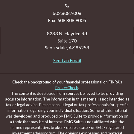
602.808.9008
Fax: 608.808.9005
8283 N. Hayden Rd
Suite 170
Scottsdale,
AZ
85258
Send an Email
Check the background of your financial professional on FINRA's
BrokerCheck
.
The content is developed from sources believed to be providing
accurate information. The information in this material is not intended as
tax or legal advice. Please consult legal or tax professionals for specific
information regarding your individual situation. Some of this material
was developed and produced by FMG Suite to provide information on
a topic that may be of interest. FMG Suite is not affiliated with the
named representative, broker - dealer, state - or SEC - registered
investment advisory firm. The opinions expressed and material