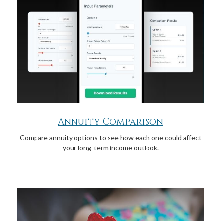
Annuity Comparison
Compare annuity options to see how each one could affect
your long-term income outlook.