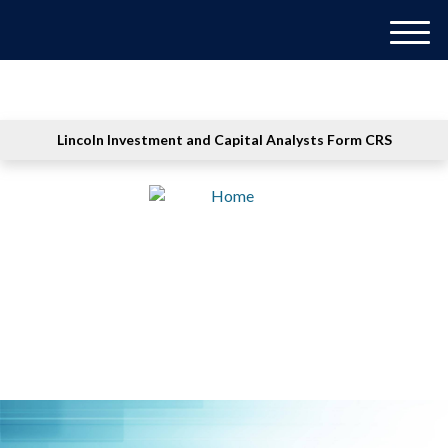
M
e
n
u
Lincoln Investment and Capital Analysts Form CRS