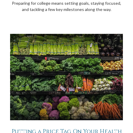
Preparing for college means setting goals, staying focused,
and tackling a few key milestones along the way.
Putting a Price Tag On Your Health