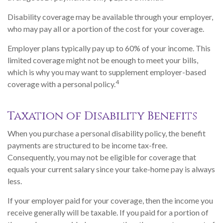
Disability coverage may be available through your employer,
who may pay all or a portion of the cost for your coverage.
Employer plans typically pay up to 60% of your income. This
limited coverage might not be enough to meet your bills,
which is why you may want to supplement employer-based
4
coverage with a personal policy.
Taxation of Disability Benefits
When you purchase a personal disability policy, the benefit
payments are structured to be income tax-free.
Consequently, you may not be eligible for coverage that
equals your current salary since your take-home pay is always
less.
If your employer paid for your coverage, then the income you
receive generally will be taxable. If you paid for a portion of