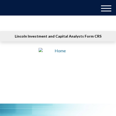
M
e
n
u
Lincoln Investment and Capital Analysts Form CRS