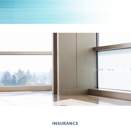
INSURANCE