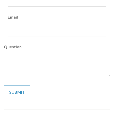
Email
Question