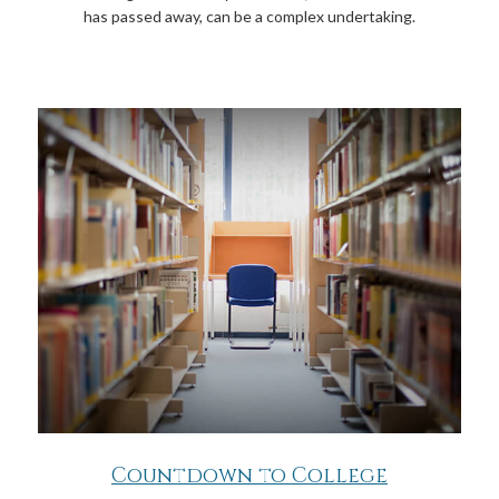
has passed away, can be a complex undertaking.
Countdown to College