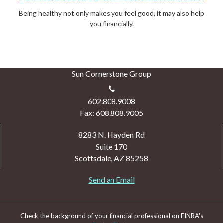
Being healthy not only makes you feel good, it may also help
you financially.
Sun Cornerstone Group
602.808.9008
Fax: 608.808.9005
8283 N. Hayden Rd
Suite 170
Scottsdale,
AZ
85258
Send an Email
Check the background of your financial professional on FINRA's