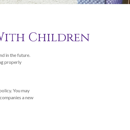
With Children
d in the future.
ng properly
 policy. You may
accompanies a new