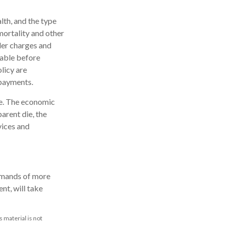
alth, and the type
mortality and other
der charges and
rable before
licy are
 payments.
me. The economic
arent die, the
vices and
demands of more
nt, will take
 material is not