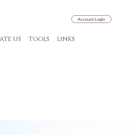
Account Login
ATE US
TOOLS
LINKS