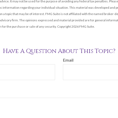
 advice. It may not be used for the purpose of avoiding any federal tax penalties. Please
fic information regarding your individual situation. This material was developed and
n a topic that may be of interest. FMG Suite is not affiliated with the named broker-dea
dvisory firm. The opinions expressed and material provided are for general informat
n for the purchase or sale of any security. Copyright
2026 FMG Suite.
Have A Question About This Topic?
Email