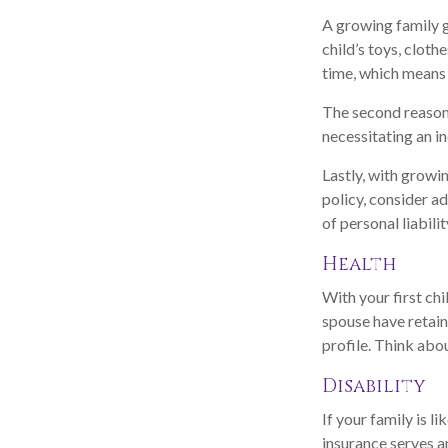
A growing family g
child’s toys, clot
time, which means 
The second reason 
necessitating an i
Lastly, with growin
policy, consider ad
of personal liabilit
Health
With your first chi
spouse have retain
profile. Think abo
Disability
If your family is l
insurance serves a