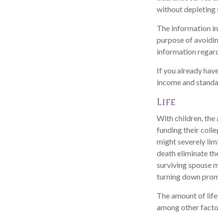
without depleting 
The information in 
purpose of avoiding
information regard
If you already hav
income and standar
Life
With children, the 
funding their coll
might severely limi
death eliminate th
surviving spouse 
turning down prom
The amount of life
among other factor