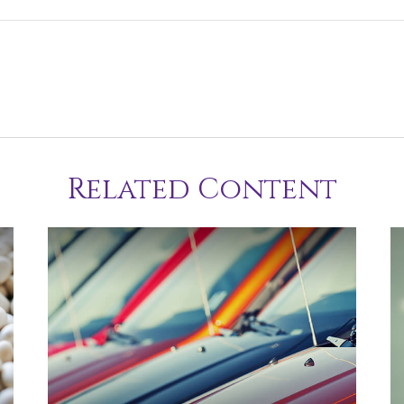
Related Content