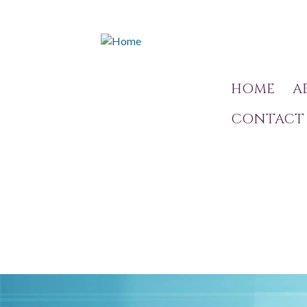
HOME
A
CONTACT 