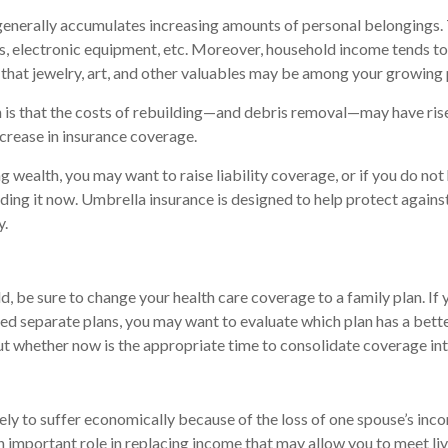
enerally accumulates increasing amounts of personal belongings. 
hes, electronic equipment, etc. Moreover, household income tends to 
that jewelry, art, and other valuables may be among your growing 
is that the costs of rebuilding—and debris removal—may have rise
ncrease in insurance coverage.
g wealth, you may want to raise liability coverage, or if you do no
ding it now. Umbrella insurance is designed to help protect against 
y.
ld, be sure to change your health care coverage to a family plan. If
ed separate plans, you may want to evaluate which plan has a bett
ut whether now is the appropriate time to consolidate coverage int
ikely to suffer economically because of the loss of one spouse’s inco
n important role in replacing income that may allow you to meet li