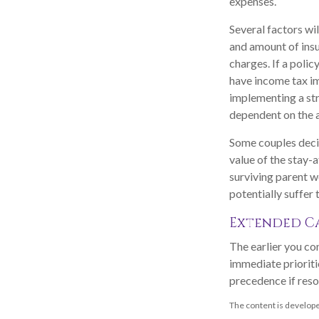
expenses.
Several factors wil
and amount of insu
charges. If a poli
have income tax im
implementing a str
dependent on the a
Some couples decid
value of the stay-
surviving parent w
potentially suffer
Extended C
The earlier you co
immediate prioritie
precedence if reso
The content is develope