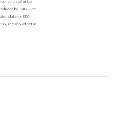
 consult legal or tax
 produced by FMG Suite
ler, state- or SEC-
ion, and should not be