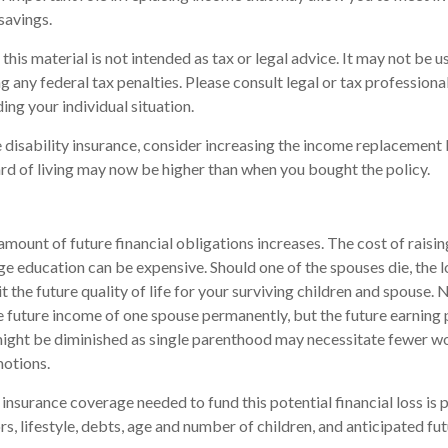
savings.
this material is not intended as tax or legal advice. It may not be u
 any federal tax penalties. Please consult legal or tax professional
ing your individual situation.
e disability insurance, consider increasing the income replacement 
d of living may now be higher than when you bought the policy.
amount of future financial obligations increases. The cost of raisin
ege education can be expensive. Should one of the spouses die, the 
t the future quality of life for your surviving children and spouse.
e future income of one spouse permanently, but the future earning
might be diminished as single parenthood may necessitate fewer w
otions.
 insurance coverage needed to fund this potential financial loss is 
s, lifestyle, debts, age and number of children, and anticipated fu