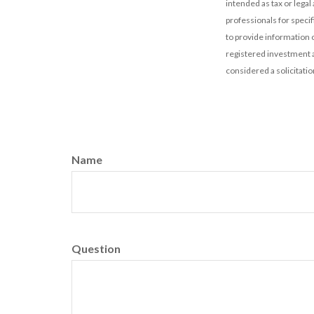
intended as tax or legal
professionals for speci
to provide information o
registered investment a
considered a solicitatio
Name
Question