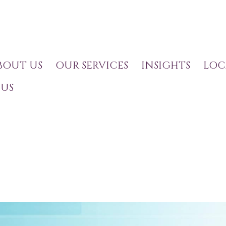
BOUT US
OUR SERVICES
INSIGHTS
LOC
US