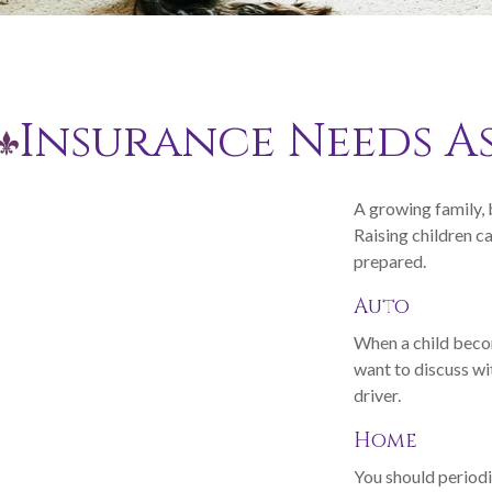
Insurance Needs A
A growing family, 
Raising children c
prepared.
Auto
When a child becom
want to discuss wi
driver.
Home
You should periodi