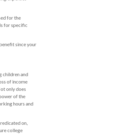
sed for the
s for specific
benefit since your
g children and
loss of income
 Not only does
 power of the
orking hours and
predicated on,
ture college