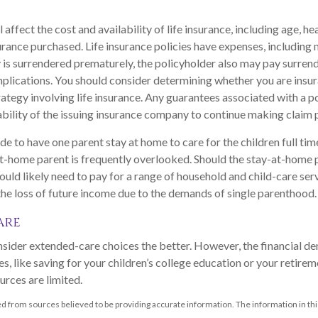
l affect the cost and availability of life insurance, including age, he
rance purchased. Life insurance policies have expenses, including 
cy is surrendered prematurely, the policyholder also may pay surren
plications. You should consider determining whether you are insu
ategy involving life insurance. Any guarantees associated with a po
bility of the issuing insurance company to continue making claim
e to have one parent stay at home to care for the children full ti
at-home parent is frequently overlooked. Should the stay-at-home p
ould likely need to pay for a range of household and child-care ser
 the loss of future income due to the demands of single parenthood.
are
nsider extended-care choices the better. However, the financial 
s, like saving for your children’s college education or your retireme
urces are limited.
d from sources believed to be providing accurate information. The information in this