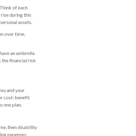
Think of each
rise during this
personal assets.
n over time,
t have an umbrella
the financial risk
 you and your
er cost-benefit
o one plan.
me, then disability
ving expenses