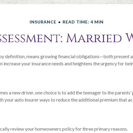
INSURANCE
READ TIME: 4 MIN
ssessment: Married 
by definition, means growing financial obligations—both present an
an increase your insurance needs and heightens the urgency for bei
es a new driver, one choice is to add the teenager to the parents’
th your auto insurer ways to reduce the additional premium that 
cally review your homeowners policy for three primary reasons.