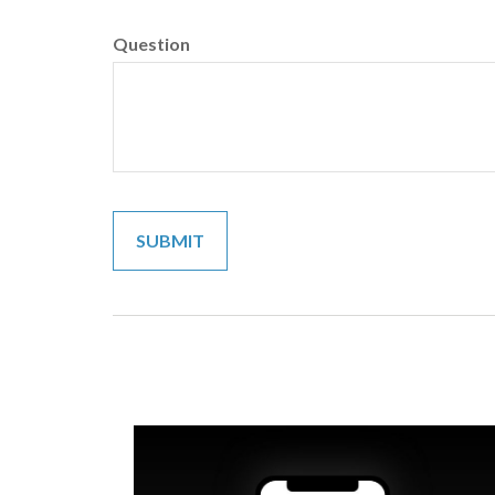
Question