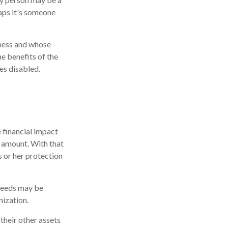
aps it's someone
iness and whose
e benefits of the
es disabled.
 financial impact
at amount. With that
s or her protection
ceeds may be
nization.
 their other assets