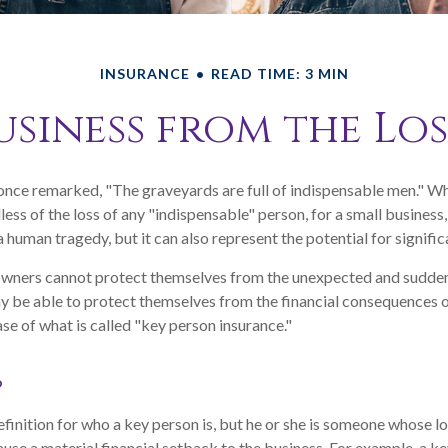
INSURANCE
READ TIME: 3 MIN
siness from the Los
once remarked, "The graveyards are full of indispensable men." W
less of the loss of any "indispensable" person, for a small business,
a human tragedy, but it can also represent the potential for significa
wners cannot protect themselves from the unexpected and sudden 
 be able to protect themselves from the financial consequences o
se of what is called "key person insurance."
?
efinition for who a key person is, but he or she is someone whose lo
cause a material financial setback to the business. For example, a 