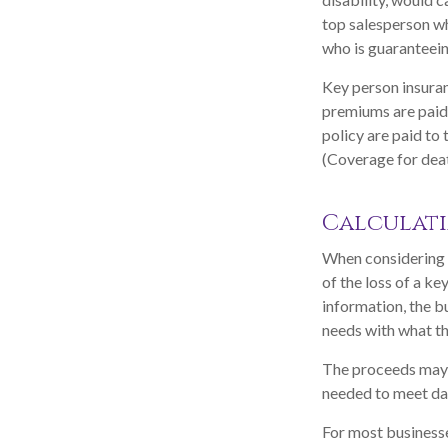
top salesperson w
who is guaranteein
Key person insuran
premiums are paid 
policy are paid to
(Coverage for deat
Calculati
When considering t
of the loss of a ke
information, the b
needs with what th
The proceeds may 
needed to meet day
For most businesses