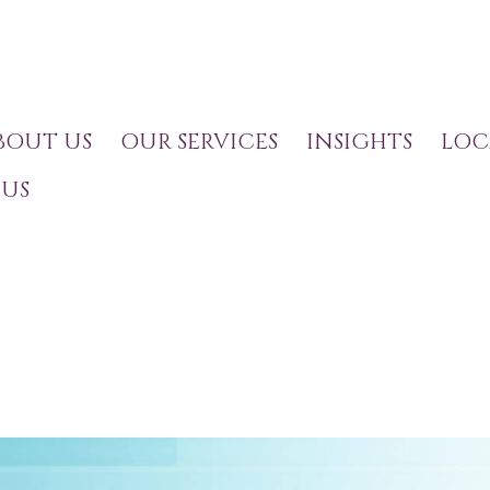
BOUT US
OUR SERVICES
INSIGHTS
LOC
US