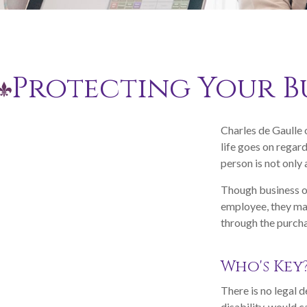
Protecting Your Bu
Charles de Gaulle 
life goes on regard
person is not only 
Though business o
employee, they may
through the purcha
Who's Key
There is no legal d
disability, would 