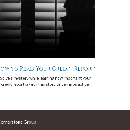
ow to Read Your Credit Report
Solve a mystery while learning how important your
credit report is with this story-driven interactive.
Cornerstone Group