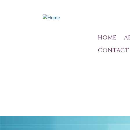
HOME
A
CONTACT 