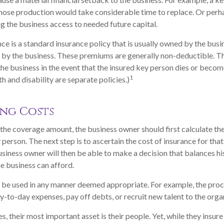
hose production would take considerable time to replace. Or perh
g the business access to needed future capital.
ce is a standard insurance policy that is usually owned by the bus
by the business. These premiums are generally non-deductible. Th
 the business in the event that the insured key person dies or becom
1
h and disability are separate policies.)
ng Costs
he coverage amount, the business owner should first calculate the
y person. The next step is to ascertain the cost of insurance for th
usiness owner will then be able to make a decision that balances hi
e business can afford.
be used in any manner deemed appropriate. For example, the pro
-to-day expenses, pay off debts, or recruit new talent to the orga
, their most important asset is their people. Yet, while they insure