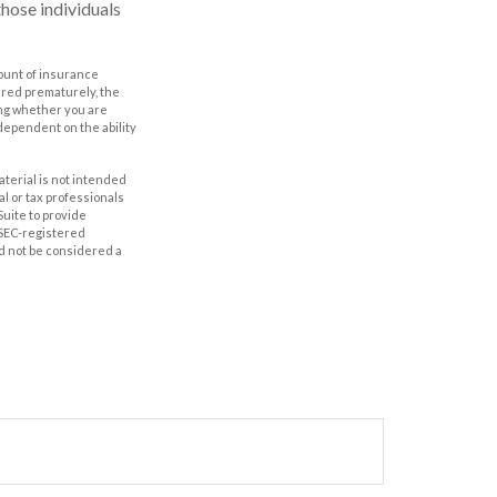
hose individuals
amount of insurance
ered prematurely, the
ing whether you are
dependent on the ability
aterial is not intended
al or tax professionals
Suite to provide
r SEC-registered
d not be considered a