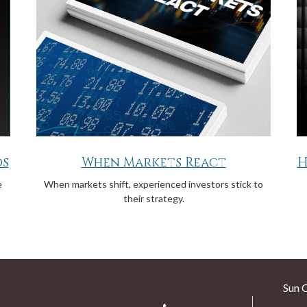
ds
When Markets React
H
e
When markets shift, experienced investors stick to
their strategy.
Sun 