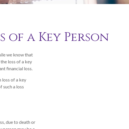
s of a Key Person
hile we know that
 the loss of a key
nt financial loss.
loss of a key
f such a loss
ss, due to death or
key person may be a