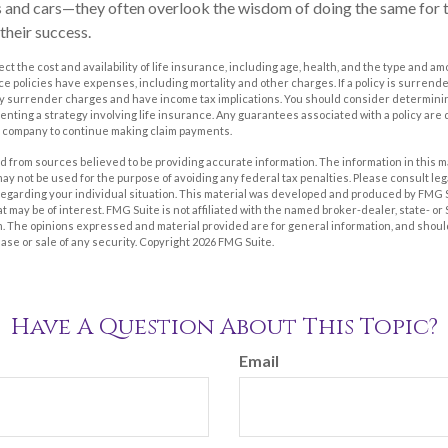
 and cars—they often overlook the wisdom of doing the same for t
 their success.
ffect the cost and availability of life insurance, including age, health, and the type and 
e policies have expenses, including mortality and other charges. If a policy is surrend
ay surrender charges and have income tax implications. You should consider determin
nting a strategy involving life insurance. Any guarantees associated with a policy are 
e company to continue making claim payments.
 from sources believed to be providing accurate information. The information in this m
t may not be used for the purpose of avoiding any federal tax penalties. Please consult leg
 regarding your individual situation. This material was developed and produced by FMG 
at may be of interest. FMG Suite is not affiliated with the named broker-dealer, state- o
m. The opinions expressed and material provided are for general information, and shoul
hase or sale of any security. Copyright
2026 FMG Suite.
Have A Question About This Topic?
Email