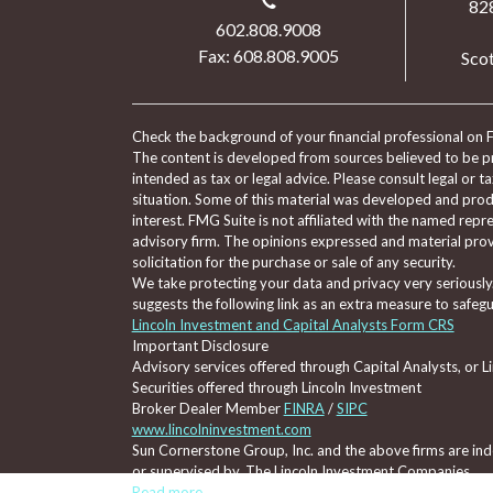
82
602.808.9008
Fax: 608.808.9005
Scot
Check the background of your financial professional on 
The content is developed from sources believed to be pro
intended as tax or legal advice. Please consult legal or t
situation. Some of this material was developed and pro
interest. FMG Suite is not affiliated with the named repre
advisory firm. The opinions expressed and material prov
solicitation for the purchase or sale of any security.
We take protecting your data and privacy very seriously
suggests the following link as an extra measure to safeg
Lincoln Investment and Capital Analysts Form CRS
Important Disclosure
Advisory services offered through Capital Analysts, or 
Securities offered through Lincoln Investment
Broker Dealer Member
FINRA
/
SIPC
www.lincolninvestment.com
Sun Cornerstone Group, Inc. and the above firms are inde
or supervised by, The Lincoln Investment Companies.
Read more...