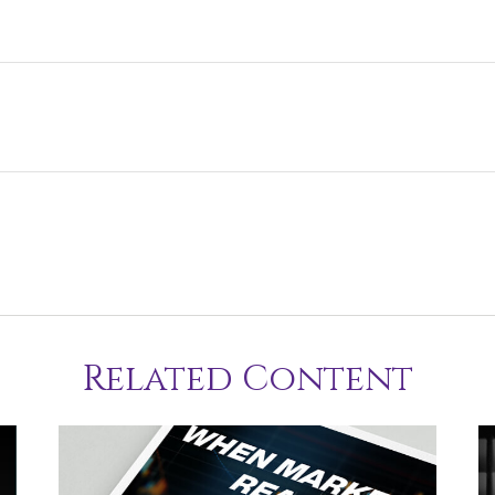
Related Content