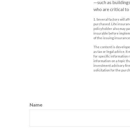
—such as buildings
who are critical to
1. Several factors will a
purchased. Life insuranc
policyholder also may p
insurable before impleme
of the issuing insuranc
The content is developed
as tax or legal advice. I
for specific information
information on a topic th
investment advisory fir
solicitation for the purc
Name