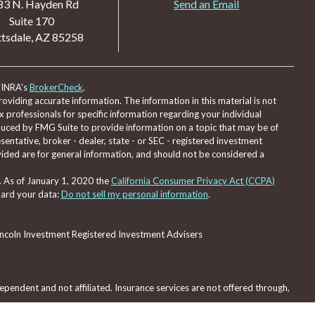
83 N. Hayden Rd
Send an Email
Suite 170
tsdale,
AZ
85258
FINRA's
BrokerCheck
.
viding accurate information. The information in this material is not
ax professionals for specific information regarding your individual
duced by FMG Suite to provide information on a topic that may be of
sentative, broker - dealer, state - or SEC - registered investment
ided are for general information, and should not be considered a
. As of January 1, 2020 the
California Consumer Privacy Act (CCPA)
uard your data:
Do not sell my personal information
.
Lincoln Investment Registered Investment Advisers
pendent and not affiliated. Insurance services are not offered through,