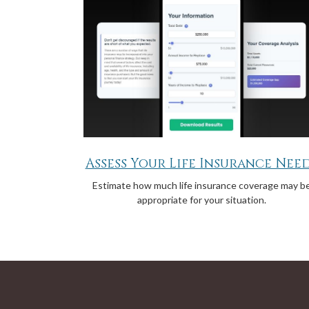
Assess Your Life Insurance Nee
Estimate how much life insurance coverage may b
appropriate for your situation.