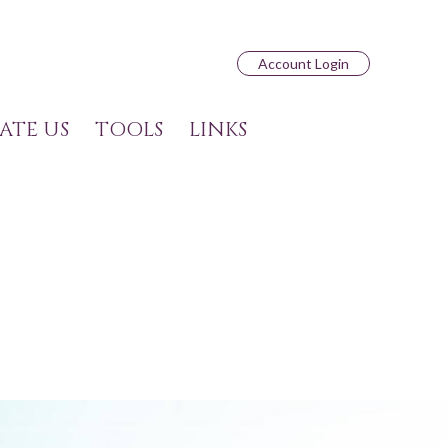
Account Login
ATE US
TOOLS
LINKS