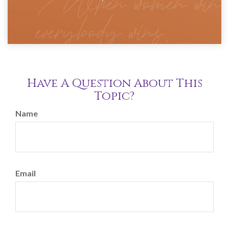
Have A Question About This
Topic?
Name
Email