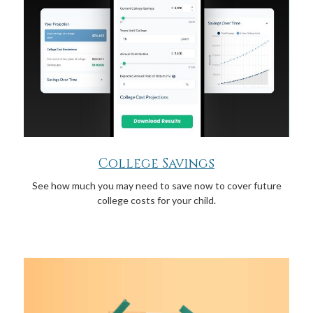
College Savings
See how much you may need to save now to cover future
college costs for your child.