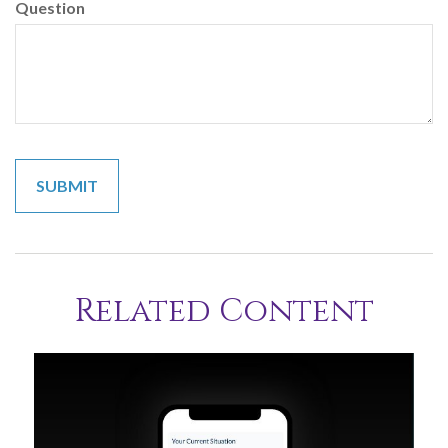
Question
Related Content