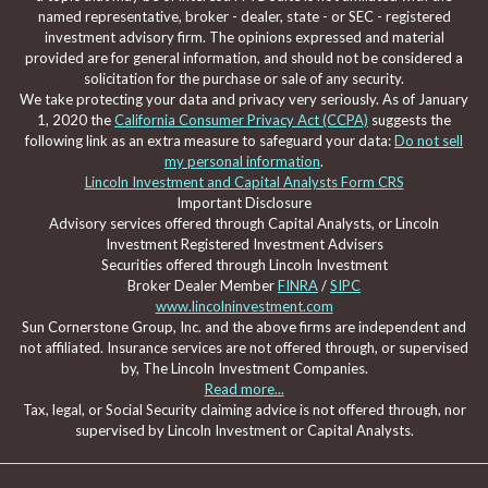
named representative, broker - dealer, state - or SEC - registered
investment advisory firm. The opinions expressed and material
provided are for general information, and should not be considered a
solicitation for the purchase or sale of any security.
We take protecting your data and privacy very seriously. As of January
1, 2020 the
California Consumer Privacy Act (CCPA)
suggests the
following link as an extra measure to safeguard your data:
Do not sell
my personal information
.
Lincoln Investment and Capital Analysts Form CRS
Important Disclosure
Advisory services offered through Capital Analysts, or Lincoln
Investment Registered Investment Advisers
Securities offered through Lincoln Investment
Broker Dealer Member
FINRA
/
SIPC
www.lincolninvestment.com
Sun Cornerstone Group, Inc. and the above firms are independent and
not affiliated. Insurance services are not offered through, or supervised
by, The Lincoln Investment Companies.
Read more...
Tax, legal, or Social Security claiming advice is not offered through, nor
supervised by Lincoln Investment or Capital Analysts.