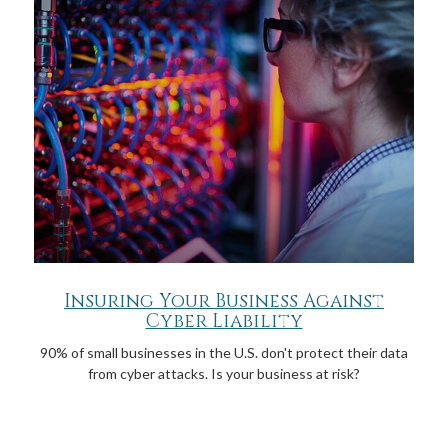
Insuring Your Business Against
Cyber Liability
90% of small businesses in the U.S. don't protect their data
from cyber attacks. Is your business at risk?