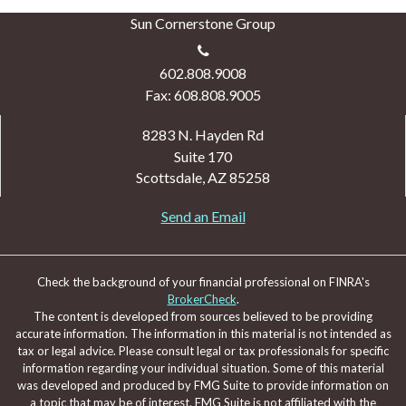
Sun Cornerstone Group
602.808.9008
Fax: 608.808.9005
8283 N. Hayden Rd
Suite 170
Scottsdale,
AZ
85258
Send an Email
Check the background of your financial professional on FINRA's
BrokerCheck
.
The content is developed from sources believed to be providing
accurate information. The information in this material is not intended as
tax or legal advice. Please consult legal or tax professionals for specific
information regarding your individual situation. Some of this material
was developed and produced by FMG Suite to provide information on
a topic that may be of interest. FMG Suite is not affiliated with the