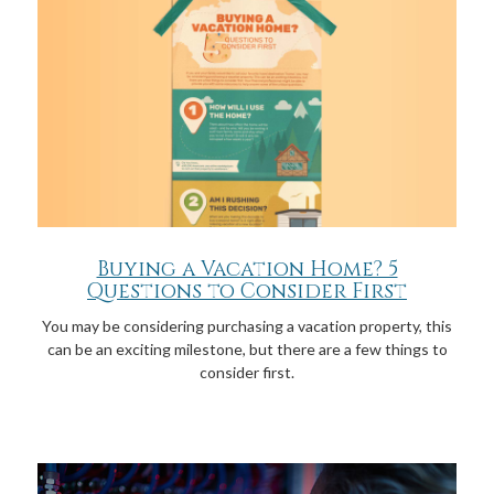
Buying a Vacation Home? 5
Questions to Consider First
You may be considering purchasing a vacation property, this
can be an exciting milestone, but there are a few things to
consider first.