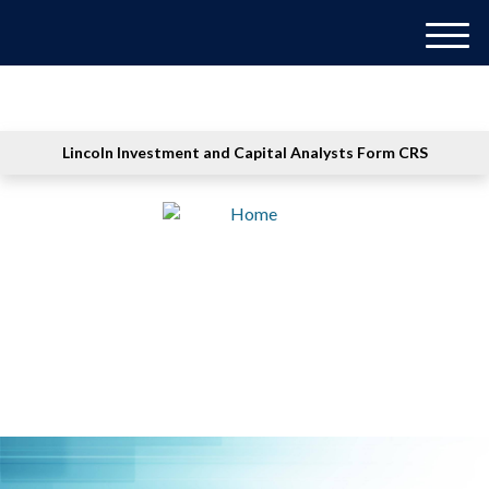
M
e
n
u
Lincoln Investment and Capital Analysts Form CRS