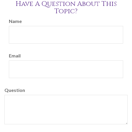
Have A Question About This
Topic?
Name
Email
Question