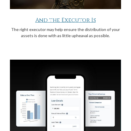
And the Executor Is
The right executor may help ensure the distribution of your
assets is done with as little upheaval as possible.