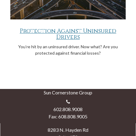
Protection Against Uninsured
Drivers
You’re hit by an uninsured driver. Now what? Are you
protected against financial losses?
Sun Cornerstone Group
602.808.9008
Fax: 608.808.9005
8283 N. Hayden Rd