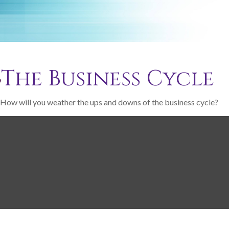
The Business Cycle
How will you weather the ups and downs of the business cycle?