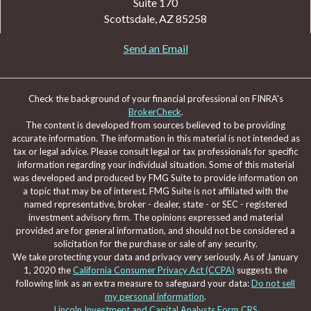
Suite 170
Scottsdale,
AZ
85258
Send an Email
Check the background of your financial professional on FINRA's
BrokerCheck
.
The content is developed from sources believed to be providing
accurate information. The information in this material is not intended as
tax or legal advice. Please consult legal or tax professionals for specific
information regarding your individual situation. Some of this material
was developed and produced by FMG Suite to provide information on
a topic that may be of interest. FMG Suite is not affiliated with the
named representative, broker - dealer, state - or SEC - registered
investment advisory firm. The opinions expressed and material
provided are for general information, and should not be considered a
solicitation for the purchase or sale of any security.
We take protecting your data and privacy very seriously. As of January
1, 2020 the
California Consumer Privacy Act (CCPA)
suggests the
following link as an extra measure to safeguard your data:
Do not sell
my personal information
.
Lincoln Investment and Capital Analysts Form CRS