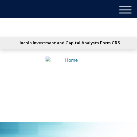
M
e
n
u
Lincoln Investment and Capital Analysts Form CRS