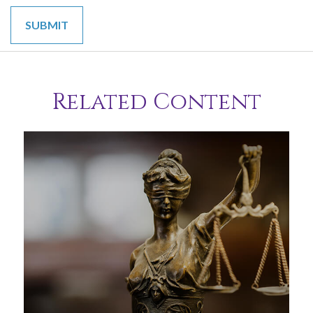
Related Content