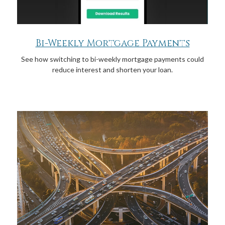
Bi-Weekly Mortgage Payments
See how switching to bi-weekly mortgage payments could
reduce interest and shorten your loan.