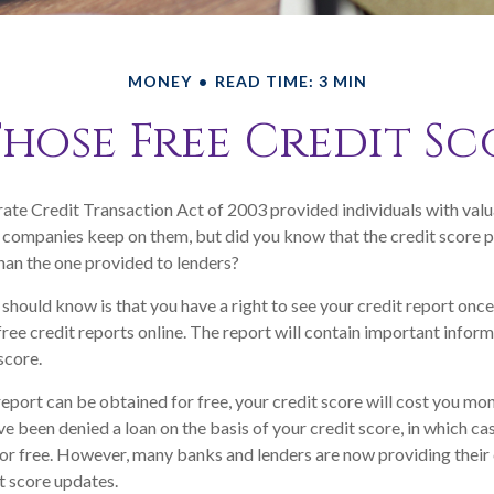
MONEY
READ TIME: 3 MIN
ose Free Credit Sc
ate Credit Transaction Act of 2003 provided individuals with valua
 companies keep on them, but did you know that the credit score 
han the one provided to lenders?
 should know is that you have a right to see your credit report onc
 free credit reports online. The report will contain important infor
score.
report can be obtained for free, your credit score will cost you mon
e been denied a loan on the basis of your credit score, in which c
for free. However, many banks and lenders are now providing thei
t score updates.