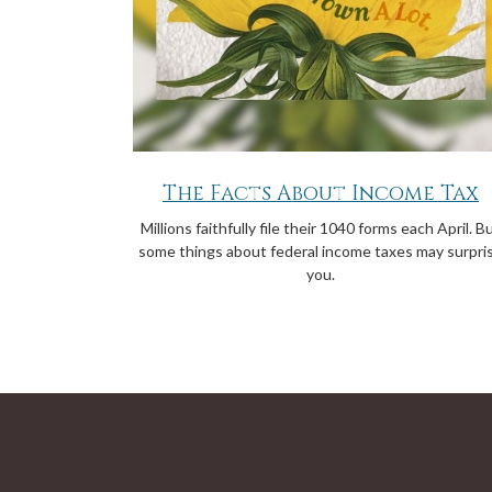
The Facts About Income Tax
Millions faithfully file their 1040 forms each April. B
some things about federal income taxes may surpri
you.