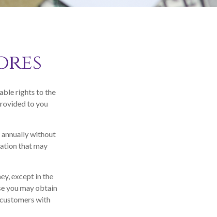
ores
ble rights to the
provided to you
e annually without
mation that may
ey, except in the
ase you may obtain
r customers with