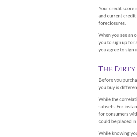
Your credit score 
and current credit 
foreclosures.
When you see an of
you to sign up for
you agree to sign u
The Dirty 
Before you purchas
you buy is differe
While the correlat
subsets. For insta
for consumers with
could be placed in
While knowing your