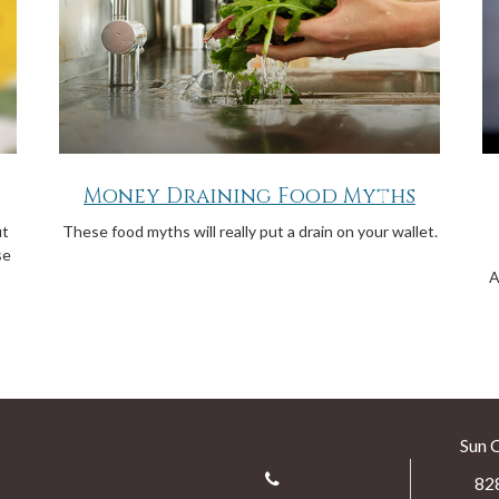
Money Draining Food Myths
ut
These food myths will really put a drain on your wallet.
se
A
Sun 
82