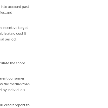
 into account past
ies, and
n incentive to get
ble at no cost if
ial period.
culate the score
ferent consumer
ow the median than
d by individuals
r credit report to