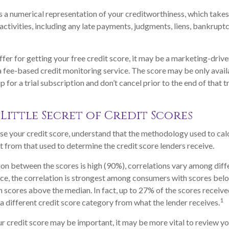
is a numerical representation of your creditworthiness, which takes
activities, including any late payments, judgments, liens, bankruptc
fer for getting your free credit score, it may be a marketing-drive
 a fee-based credit monitoring service. The score may be only availa
p for a trial subscription and don’t cancel prior to the end of that tr
Little Secret of Credit Scores
e your credit score, understand that the methodology used to cal
nt from that used to determine the credit score lenders receive.
ion between the scores is high (90%), correlations vary among dif
nce, the correlation is strongest among consumers with scores bel
 scores above the median. In fact, up to 27% of the scores receive
1
 a different credit score category from what the lender receives.
 credit score may be important, it may be more vital to review you