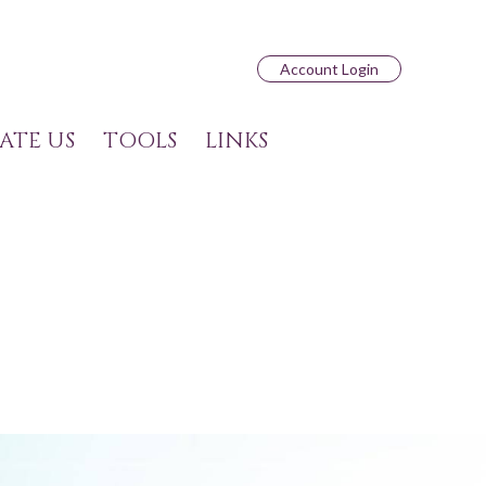
Account Login
ATE US
TOOLS
LINKS