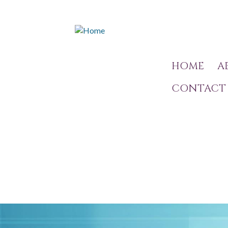
HOME
A
CONTACT 