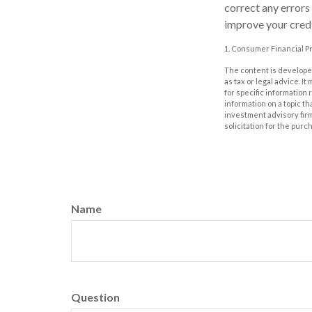
correct any errors
improve your credi
1. Consumer Financial Pr
The content is developed
as tax or legal advice. I
for specific information
information on a topic th
investment advisory fir
solicitation for the purc
Name
Question