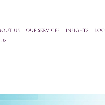
BOUT US
OUR SERVICES
INSIGHTS
LOC
US