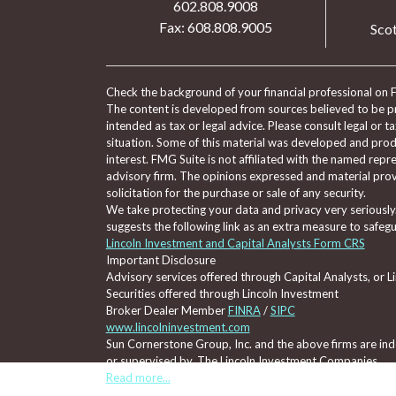
602.808.9008
Fax: 608.808.9005
Scot
Check the background of your financial professional on 
The content is developed from sources believed to be pro
intended as tax or legal advice. Please consult legal or t
situation. Some of this material was developed and pro
interest. FMG Suite is not affiliated with the named repre
advisory firm. The opinions expressed and material prov
solicitation for the purchase or sale of any security.
We take protecting your data and privacy very seriously
suggests the following link as an extra measure to safeg
Lincoln Investment and Capital Analysts Form CRS
Important Disclosure
Advisory services offered through Capital Analysts, or 
Securities offered through Lincoln Investment
Broker Dealer Member
FINRA
/
SIPC
www.lincolninvestment.com
Sun Cornerstone Group, Inc. and the above firms are inde
or supervised by, The Lincoln Investment Companies.
Read more...
Tax, legal, or Social Security claiming advice is not offe