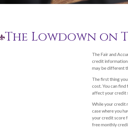
The Lowdown on Th
The Fair and Accur
credit information
may be different t
The first thing you
cost. You can find
affect your credit 
While your credit 
case where you hav
your credit score 
free monthly credi