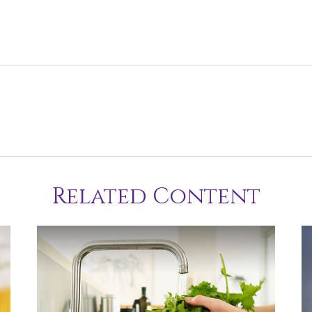
Related Content