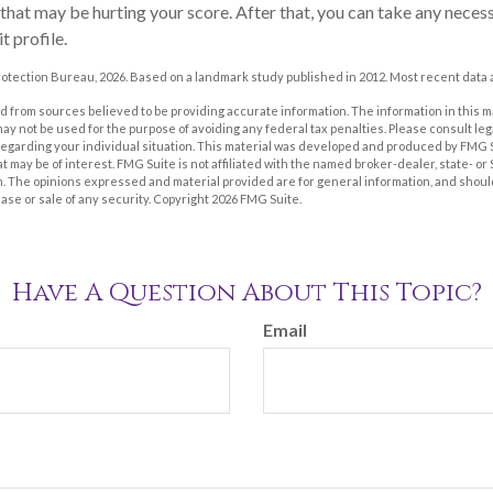
 that may be hurting your score. After that, you can take any neces
t profile.
otection Bureau, 2026. Based on a landmark study published in 2012. Most recent data a
 from sources believed to be providing accurate information. The information in this m
t may not be used for the purpose of avoiding any federal tax penalties. Please consult leg
 regarding your individual situation. This material was developed and produced by FMG 
at may be of interest. FMG Suite is not affiliated with the named broker-dealer, state- o
m. The opinions expressed and material provided are for general information, and shoul
hase or sale of any security. Copyright
2026 FMG Suite.
Have A Question About This Topic?
Email