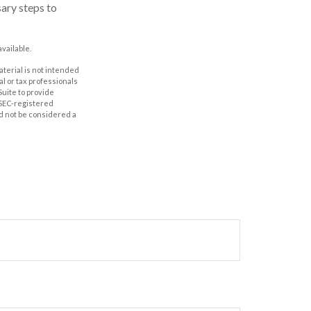
sary steps to
vailable.
aterial is not intended
al or tax professionals
Suite to provide
r SEC-registered
d not be considered a