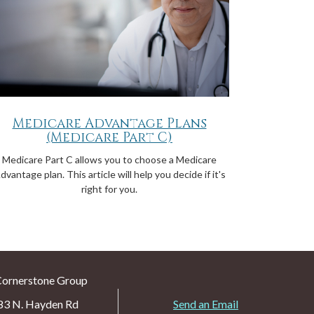
Medicare Advantage Plans
(Medicare Part C)
Medicare Part C allows you to choose a Medicare
dvantage plan. This article will help you decide if it's
right for you.
Cornerstone Group
83 N. Hayden Rd
Send an Email