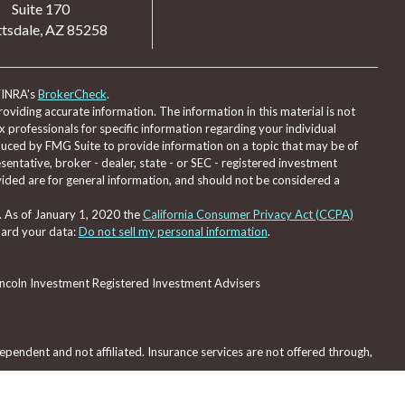
Suite 170
tsdale,
AZ
85258
FINRA's
BrokerCheck
.
viding accurate information. The information in this material is not
ax professionals for specific information regarding your individual
duced by FMG Suite to provide information on a topic that may be of
sentative, broker - dealer, state - or SEC - registered investment
ided are for general information, and should not be considered a
. As of January 1, 2020 the
California Consumer Privacy Act (CCPA)
uard your data:
Do not sell my personal information
.
Lincoln Investment Registered Investment Advisers
pendent and not affiliated. Insurance services are not offered through,
red through, nor supervised by Lincoln Investment or Capital Analysts.