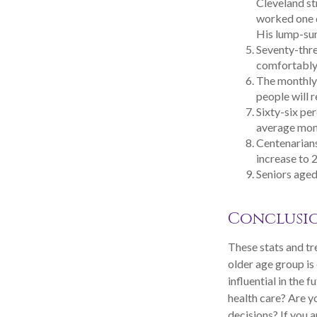
Cleveland s
worked one d
His lump-sum
Seventy-thre
comfortably 
The monthly 
people will r
Sixty-six pe
average mont
Centenarians
increase to 2
Seniors aged
Conclusi
These stats and tr
older age group i
influential in the
health care? Are 
decisions? If you 