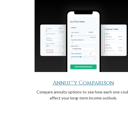
Annuity Comparison
Compare annuity options to see how each one cou
affect your long-term income outlook.