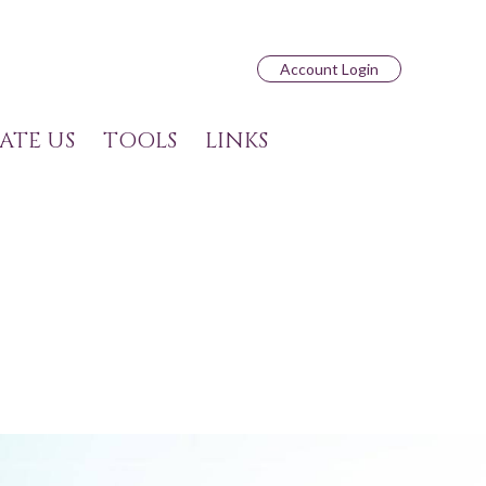
Account Login
ATE US
TOOLS
LINKS