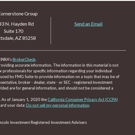
Cornerstone Group
83 N. Hayden Rd
Send an Email
Suite 170
tsdale,
AZ
85258
FINRA's
BrokerCheck
.
viding accurate information. The information in this material is not
ax professionals for specific information regarding your individual
duced by FMG Suite to provide information on a topic that may be of
sentative, broker - dealer, state - or SEC - registered investment
ided are for general information, and should not be considered a
. As of January 1, 2020 the
California Consumer Privacy Act (CCPA)
uard your data:
Do not sell my personal information
.
Lincoln Investment Registered Investment Advisers