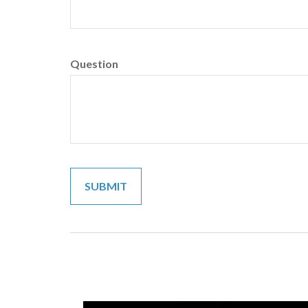
Question