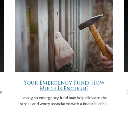
Your Emergency Fund: How
Much Is Enough?
ld
Having an emergency fund may help alleviate the
stress and worry associated with a financial crisis.