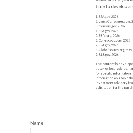
time to develop a s
1. SSA.gov, 2026
2. LimraConsumer.com, 
3. Census.gov, 2026
4. SSA.gov, 2026
5. EBRI.org, 2026
6. Carescout.com, 2025
7. SSA.gov, 2026
8. Globalissues.org, May 
9. BLS.gov, 2026
The content is developed
as tax or legal advice. I
for specific information
information on a topic th
investment advisory fir
solicitation for the purc
Name