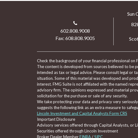
Sun 
82
602.808.9008
Fax: 608.808.9005
Scot
Check the background of your financial professional on 
The content is developed from sources believed to be pro
intended as tax or legal advice. Please consult legal or t
situation. Some of this material was developed and pro
interest. FMG Suite is not affiliated with the named repre
advisory firm. The opinions expressed and material prov
solicitation for the purchase or sale of any security.
We take protecting your data and privacy very seriously
suggests the following link as an extra measure to safeg
Lincoln Investment and Capital Analysts Form CRS
Important Disclosure
Advisory services offered through Capital Analysts, or 
Securities offered through Lincoln Investment
Broker Dealer Member
FINRA
/
SIPC