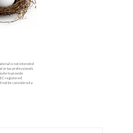
aterial is not intended
al or tax professionals
Suite to provide
 SEC-registered
d not be considered a