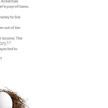
¢. Ackerman
 in payroll taxes.
money to live
en out of ten
ir income. The
5,7
,071.
expected to
9
.