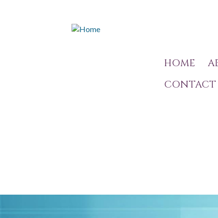
HOME
A
CONTACT 