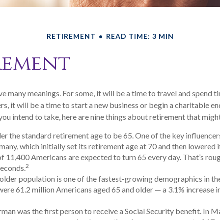
RETIREMENT
READ TIME: 3 MIN
rement
e many meanings. For some, it will be a time to travel and spend t
s, it will be a time to start a new business or begin a charitable e
ou intend to take, here are nine things about retirement that might
r the standard retirement age to be 65. One of the key influencers 
ny, which initially set its retirement age at 70 and then lowered i
f 11,400 Americans are expected to turn 65 every day. That’s rou
2
seconds.
lder population is one of the fastest-growing demographics in the
were 61.2 million Americans aged 65 and older — a 3.1% increase in
man was the first person to receive a Social Security benefit. In M