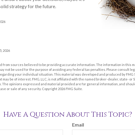
olid strategy for the future.
2026
5, 2026
 from sources believed to be providing accurate information. The information in this m
t may not be used for the purpose of avoiding any federal tax penalties. Please consult leg
 regarding your individual situation. This material was developed and produced by FMG 
at may be of interest. FMG, LLC, is not affiliated with the named broker-dealer, state- or
m. The opinions expressed and material provided are for general information, and shoul
hase or sale of any security. Copyright
2026 FMG Suite.
Have A Question About This Topic?
Email