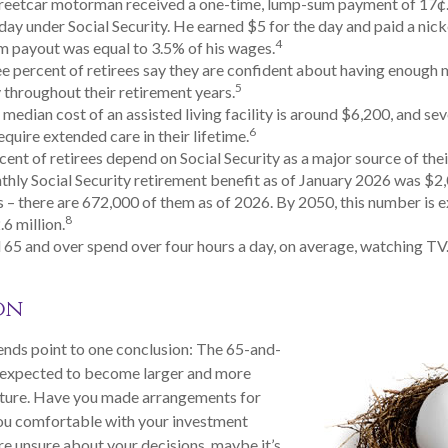
treetcar motorman received a one-time, lump-sum payment of 17
ay under Social Security. He earned $5 for the day and paid a nickel
4
 payout was equal to 3.5% of his wages.
e percent of retirees say they are confident about having enough 
5
throughout their retirement years.
median cost of an assisted living facility is around $6,200, and sev
6
equire extended care in their lifetime.
rcent of retirees depend on Social Security as a major source of the
hly Social Security retirement benefit as of January 2026 was $2
 – there are 672,000 of them as of 2026. By 2050, this number is 
8
.6 million.
 65 and over spend over four hours a day, on average, watching TV
on
ends point to one conclusion: The 65-and-
s expected to become larger and more
 future. Have you made arrangements for
you comfortable with your investment
are unsure about your decisions, maybe it’s