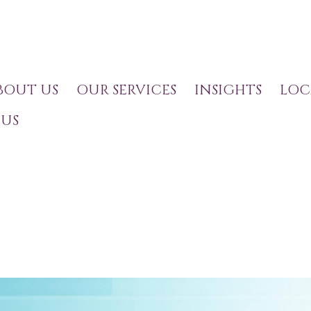
BOUT US
OUR SERVICES
INSIGHTS
LOC
US