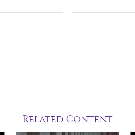
Related Content