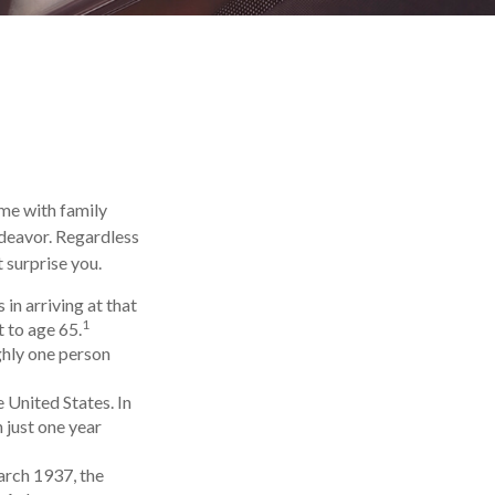
ime with family
ndeavor. Regardless
 surprise you.
in arriving at that
1
t to age 65.
ghly one person
 United States. In
 just one year
arch 1937, the