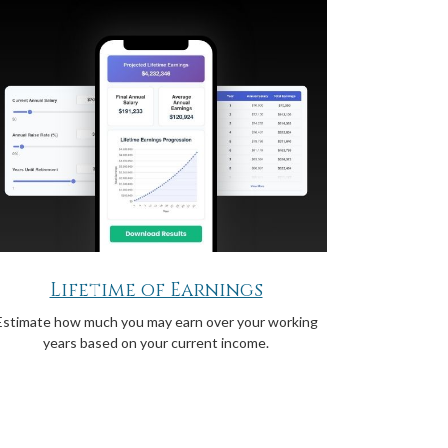
Lifetime of Earnings
Estimate how much you may earn over your working
years based on your current income.