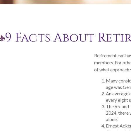
9 Facts About Reti
Retirement can hav
members. For other
of what approach y
Many conside
age was Germa
An average o
every eight 
The 65-and-o
2024, there 
3
alone.
Ernest Acker