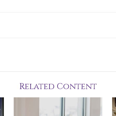
Related Content