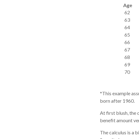
Age
62
63
64
65
66
67
68
69
70
*This example assu
born after 1960.
At first blush, the
benefit amount ver
The calculus is a 