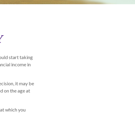
y
uld start taking
ancial income in
cision, it may be
ed on the age at
 at which you