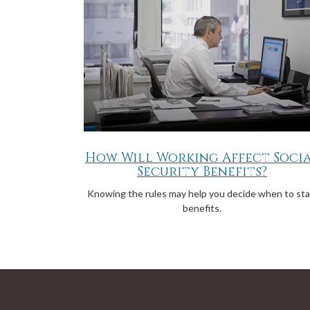
How Will Working Affect Soci
Security Benefits?
Knowing the rules may help you decide when to sta
benefits.