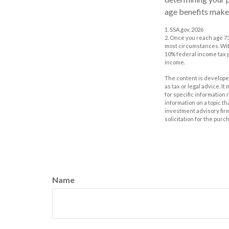
age benefits make
1. SSA.gov, 2026
2. Once you reach age 73
most circumstances. With
10% federal income tax p
income.
The content is developed
as tax or legal advice. I
for specific information
information on a topic th
investment advisory fir
solicitation for the purc
Name