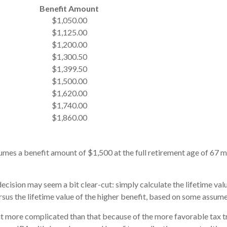
Benefit Amount
$1,050.00
$1,125.00
$1,200.00
$1,300.50
$1,399.50
$1,500.00
$1,620.00
$1,740.00
$1,860.00
mes a benefit amount of $1,500 at the full retirement age of 67 m
 decision may seem a bit clear-cut: simply calculate the lifetime valu
sus the lifetime value of the higher benefit, based on some assume
bit more complicated than that because of the more favorable tax t