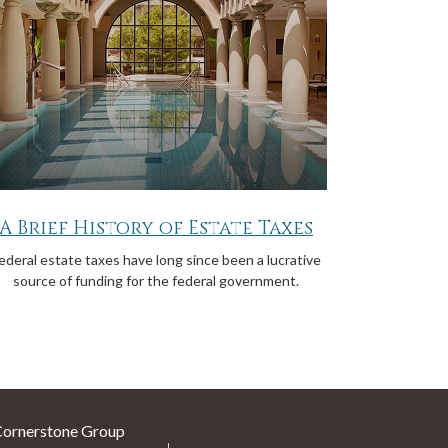
A Brief History of Estate Taxes
ederal estate taxes have long since been a lucrative
source of funding for the federal government.
Cornerstone Group