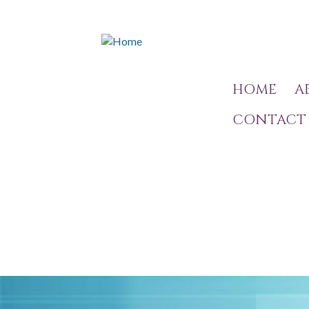
HOME
A
CONTACT 