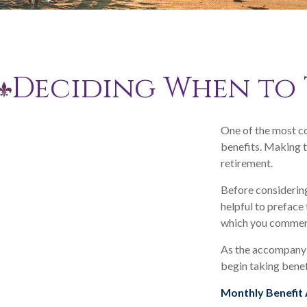
Deciding When to 
One of the most co
benefits. Making t
retirement.
Before considering
helpful to preface 
which you commenc
As the accompanyin
begin taking benef
Monthly Benefit 