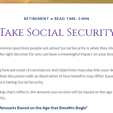
RETIREMENT
READ TIME: 3 MIN
Take Social Securit
mmon questions people ask about Social Security is when they sho
he right decision for you can have a meaningful impact on your fin
 how personal circumstances and objectives may play into your de
that discussion with an illustration of how benefits may differ bas
e taking Social Security.
g chart reflects, the amount you receive will be based on the age
its.
Amounts Based on the Age that Benefits Begin¹