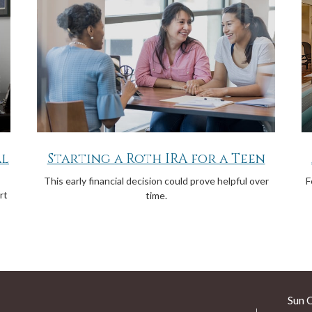
al
Starting a Roth IRA for a Teen
This early financial decision could prove helpful over
F
rt
time.
Sun 