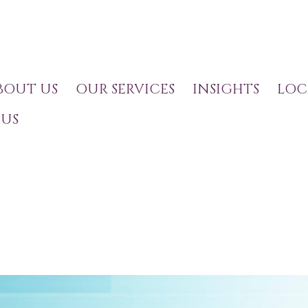
BOUT US
OUR SERVICES
INSIGHTS
LOC
US