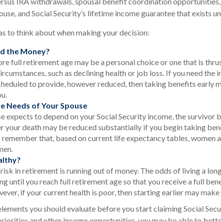
rsus IRA withdrawals, spousal benefit coordination opportunities,
ouse, and Social Security’s lifetime income guarantee that exists un
as to think about when making your decision:
d the Money?
ore full retirement age may be a personal choice or one that is thr
ircumstances, such as declining health or job loss. If you need the 
scheduled to provide, however reduced, then taking benefits early 
ou.
he Needs of Your Spouse
se expects to depend on your Social Security income, the survivor b
r your death may be reduced substantially if you begin taking benefi
 remember that, based on current life expectancy tables, women are
men.
althy?
isk in retirement is running out of money. The odds of living a long
ing until you reach full retirement age so that you receive a full bene
ever, if your current health is poor, then starting earlier may make
elements you should evaluate before you start claiming Social Secu
riorities and other income opportunities, you may be able to bett