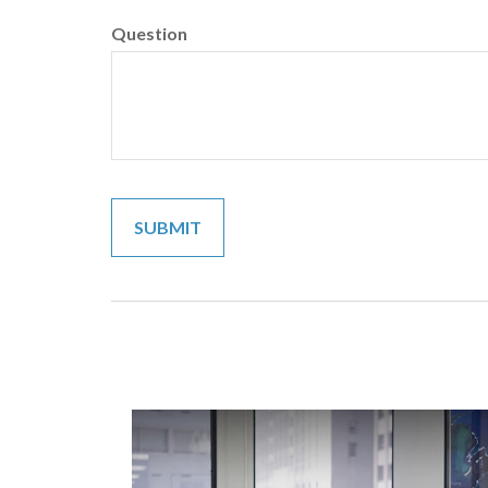
Question