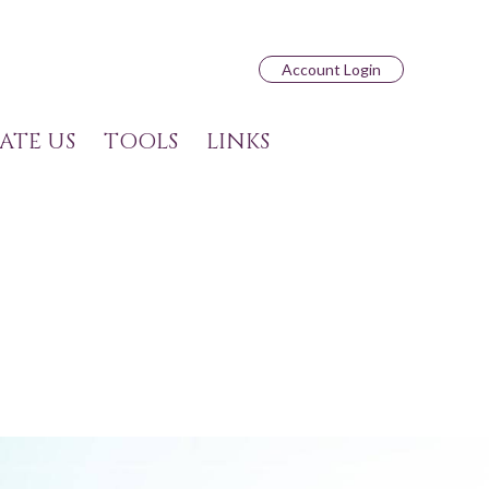
Account Login
ATE US
TOOLS
LINKS