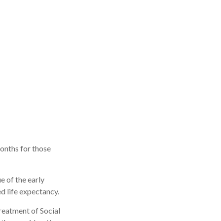
onths for those
e of the early
d life expectancy.
reatment of Social