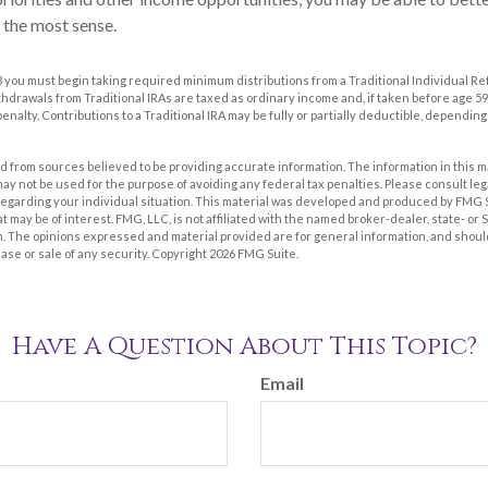
 the most sense.
 you must begin taking required minimum distributions from a Traditional Individual R
drawals from Traditional IRAs are taxed as ordinary income and, if taken before age 59
enalty. Contributions to a Traditional IRA may be fully or partially deductible, dependin
 from sources believed to be providing accurate information. The information in this m
t may not be used for the purpose of avoiding any federal tax penalties. Please consult leg
 regarding your individual situation. This material was developed and produced by FMG 
at may be of interest. FMG, LLC, is not affiliated with the named broker-dealer, state- or
m. The opinions expressed and material provided are for general information, and shoul
hase or sale of any security. Copyright
2026 FMG Suite.
Have A Question About This Topic?
Email