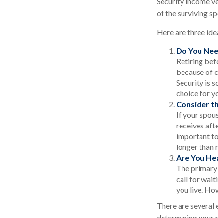
Security income ve
of the surviving sp
Here are three ide
Do You Nee
Retiring bef
because of c
Security is 
choice for y
Consider t
If your spou
receives afte
important to
longer than 
Are You He
The primary r
call for wait
you live. How
There are several 
determining your p