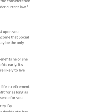
 the consideration
der current law.²
ust upon you
income that Social
may be the only
enefits he or she
ts early. It’s
 likely to live
 life in retirement
fit for as long as
 sense for you.
rity. By
er decide at what