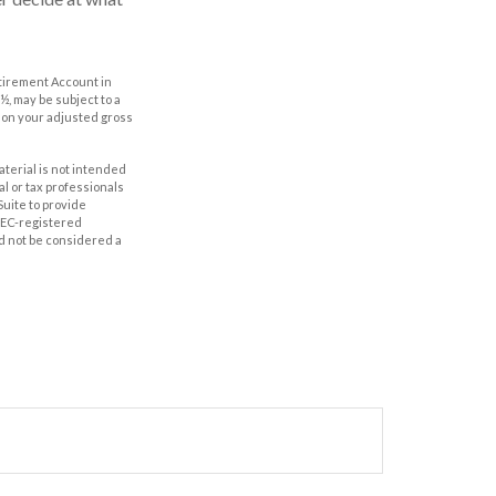
etirement Account in
½, may be subject to a
g on your adjusted gross
aterial is not intended
al or tax professionals
Suite to provide
 SEC-registered
d not be considered a