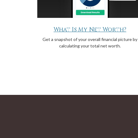
What Is My Net Worth?
Get a snapshot of your overall financial picture by
calculating your total net worth.