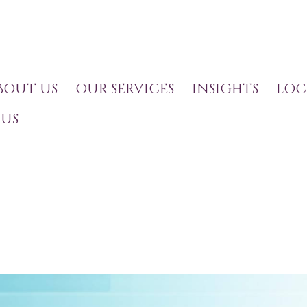
BOUT US
OUR SERVICES
INSIGHTS
LOC
US