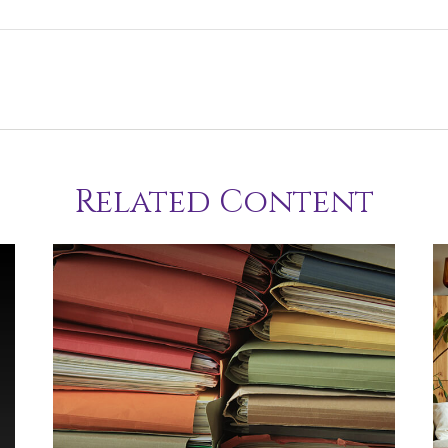
Related Content