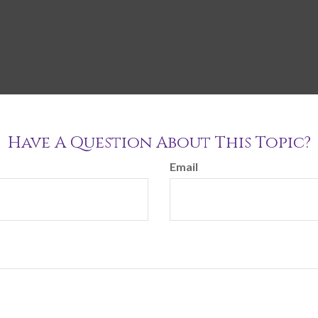
Have A Question About This Topic?
Email