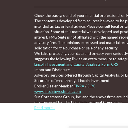
Check the background of your financial professional on 
The content is developed from sources believed to be pro
intended as tax or legal advice. Please consult legal or t
situation. Some of this material was developed and pro
interest. FMG Suite is not affiliated with the named repre
advisory firm. The opinions expressed and material prov
solicitation for the purchase or sale of any security.
We take protecting your data and privacy very seriously
suggests the following link as an extra measure to safeg
Lincoln Investment and Capital Analysts Form CRS
Important Disclosure
Advisory services offered through Capital Analysts, or 
Securities offered through Lincoln Investment
Broker Dealer Member
FINRA
/
SIPC
www.lincolninvestment.com
Sun Cornerstone Group, Inc. and the above firms are inde
or supervised by, The Lincoln Investment Companies.
Read more...
Tax, legal, or Social Security claiming advice is not offe