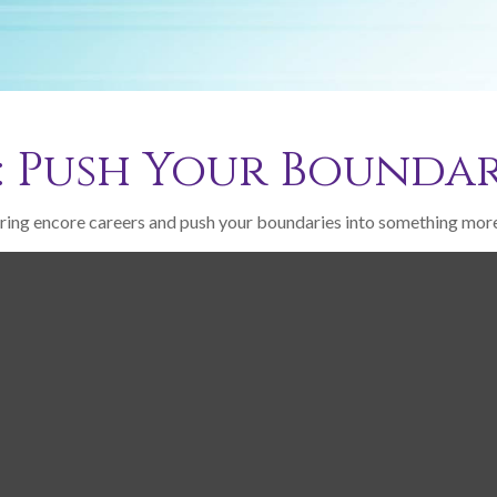
: Push Your Boundar
ring encore careers and push your boundaries into something more