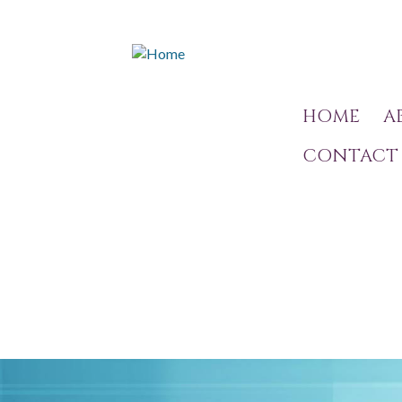
HOME
A
CONTACT 