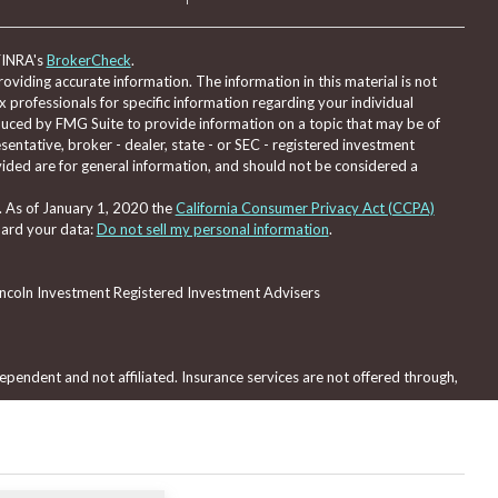
FINRA's
BrokerCheck
.
viding accurate information. The information in this material is not
ax professionals for specific information regarding your individual
duced by FMG Suite to provide information on a topic that may be of
sentative, broker - dealer, state - or SEC - registered investment
ided are for general information, and should not be considered a
. As of January 1, 2020 the
California Consumer Privacy Act (CCPA)
uard your data:
Do not sell my personal information
.
Lincoln Investment Registered Investment Advisers
pendent and not affiliated. Insurance services are not offered through,
red through, nor supervised by Lincoln Investment or Capital Analysts.