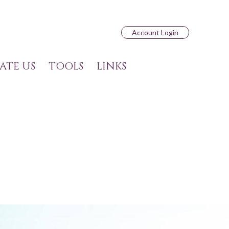
Account Login
ATE US
TOOLS
LINKS