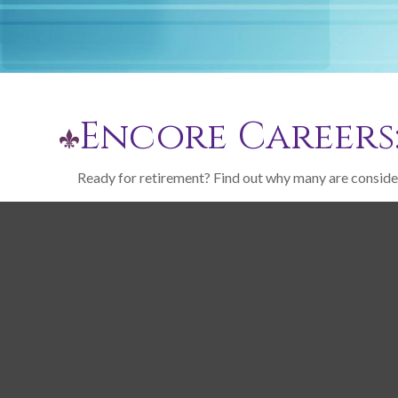
Encore Careers
Ready for retirement? Find out why many are conside