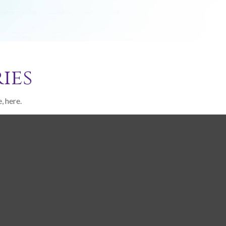
ies
, here.