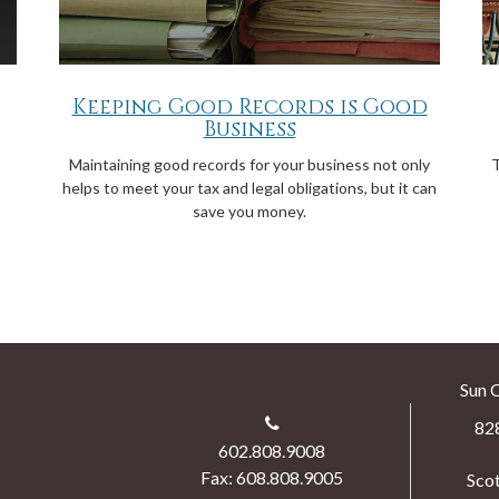
Keeping Good Records is Good
Business
Maintaining good records for your business not only
T
helps to meet your tax and legal obligations, but it can
save you money.
Sun 
82
602.808.9008
Fax: 608.808.9005
Scot