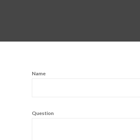
Name
Question