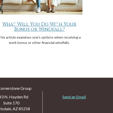
What Will You Do With Your
Bonus or Windfall?
his article examines one's options when receiving a
work bonus or other financial windfalls.
Cornerstone Group
83 N. Hayden Rd
Send an Email
Suite 170
tsdale,
AZ
85258