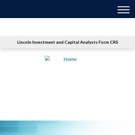
M
e
n
u
Lincoln Investment and Capital Analysts Form CRS