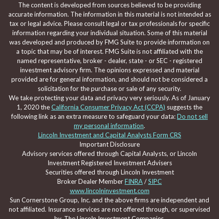
The content is developed from sources believed to be providing
accurate information. The information in this material is not intended as
tax or legal advice. Please consult legal or tax professionals for specific
information regarding your individual situation. Some of this material
was developed and produced by FMG Suite to provide information on
a topic that may be of interest. FMG Suite is not affiliated with the
named representative, broker - dealer, state - or SEC - registered
investment advisory firm. The opinions expressed and material
provided are for general information, and should not be considered a
solicitation for the purchase or sale of any security.
We take protecting your data and privacy very seriously. As of January
1, 2020 the
California Consumer Privacy Act (CCPA)
suggests the
following link as an extra measure to safeguard your data:
Do not sell
my personal information
.
Lincoln Investment and Capital Analysts Form CRS
Important Disclosure
Advisory services offered through Capital Analysts, or Lincoln
Investment Registered Investment Advisers
Securities offered through Lincoln Investment
Broker Dealer Member
FINRA
/
SIPC
www.lincolninvestment.com
Sun Cornerstone Group, Inc. and the above firms are independent and
not affiliated. Insurance services are not offered through, or supervised
by, The Lincoln Investment Companies.