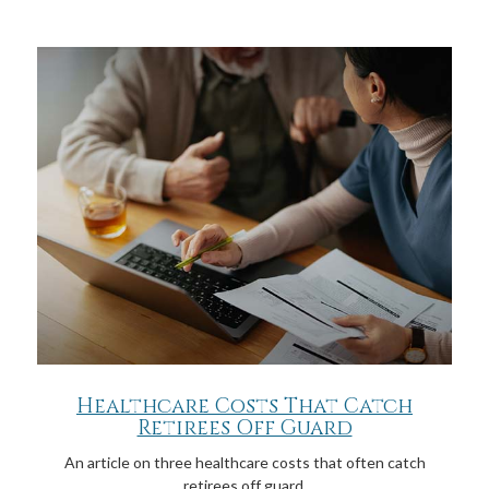
Healthcare Costs That Catch
Retirees Off Guard
An article on three healthcare costs that often catch
retirees off guard.