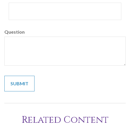
Question
Related Content