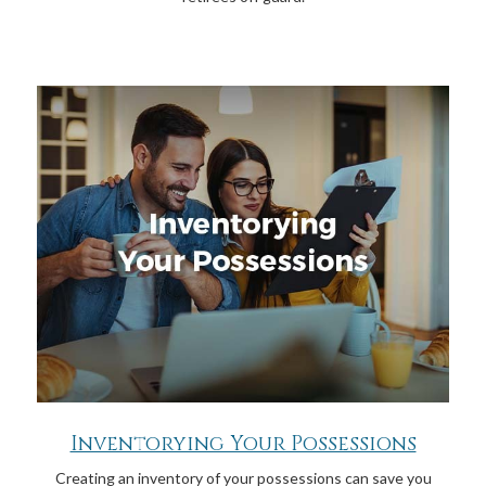
Inventorying Your Possessions
Creating an inventory of your possessions can save you