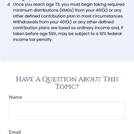
Have A Question About This
Topic?
Name
Email