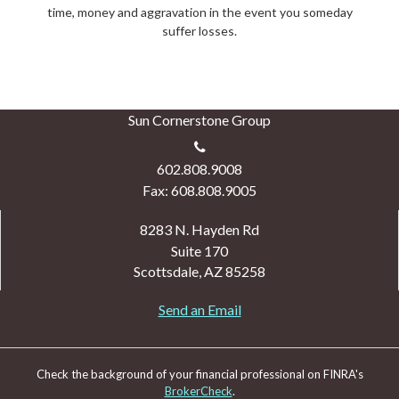
time, money and aggravation in the event you someday
suffer losses.
Sun Cornerstone Group
602.808.9008
Fax: 608.808.9005
8283 N. Hayden Rd
Suite 170
Scottsdale,
AZ
85258
Send an Email
Check the background of your financial professional on FINRA's
BrokerCheck
.