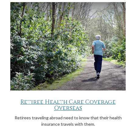
Retiree Health Care Coverage
Overseas
Retirees traveling abroad need to know that their health
insurance travels with them.