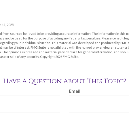
e 11, 2025
 from sources believed to be providing accurate information. The information in this m
t may not be used for the purpose of avoiding any federal tax penalties. Please consult leg
 regarding your individual situation. This material was developed and produced by FMG 
at may be of interest. FMG Suite is not affiliated with the named broker-dealer, state- o
m. The opinions expressed and material provided are for general information, and shoul
hase or sale of any security. Copyright
2026 FMG Suite.
Have A Question About This Topic?
Email