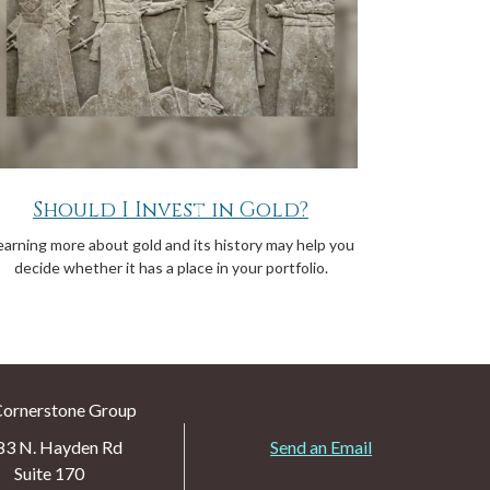
Should I Invest in Gold?
earning more about gold and its history may help you
decide whether it has a place in your portfolio.
Cornerstone Group
83 N. Hayden Rd
Send an Email
Suite 170