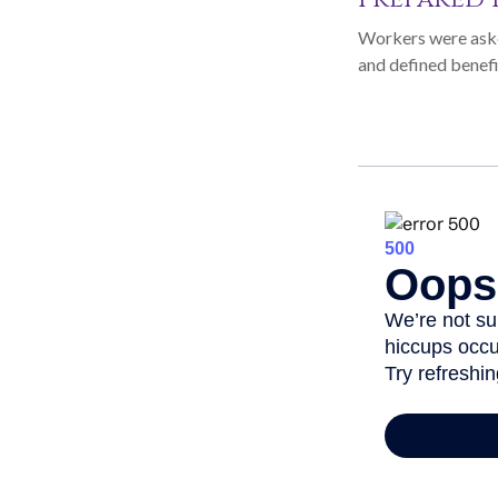
Workers were aske
and defined benefi