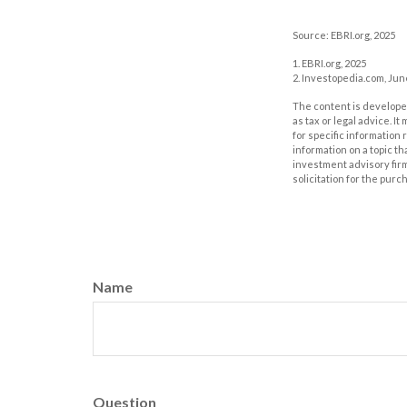
Source: EBRI.org, 2025
1. EBRI.org, 2025
2. Investopedia.com, Jun
The content is developed
as tax or legal advice. I
for specific information
information on a topic th
investment advisory fir
solicitation for the purc
Name
Question