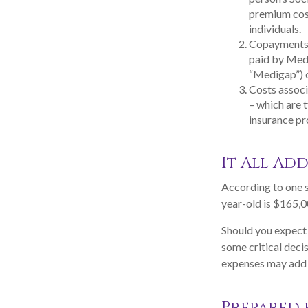
premium cos
individuals.
Copayments r
paid by Med
“Medigap”) o
Costs associ
– which are 
insurance p
It All Add
According to one s
year-old is $165,0
Should you expect 
some critical deci
expenses may add u
Prepared 