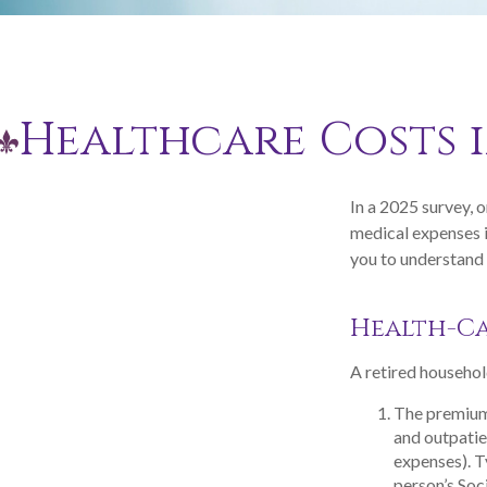
Healthcare Costs 
In a 2025 survey, 
medical expenses i
you to understand 
Health-C
A retired househol
The premium
and outpatie
expenses). T
person’s Soci