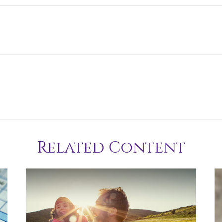
Related Content