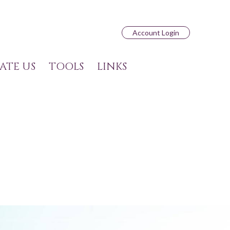
Account Login
ATE US
TOOLS
LINKS