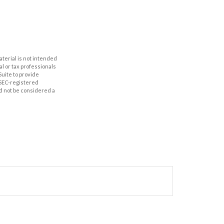
aterial is not intended
al or tax professionals
Suite to provide
r SEC-registered
d not be considered a