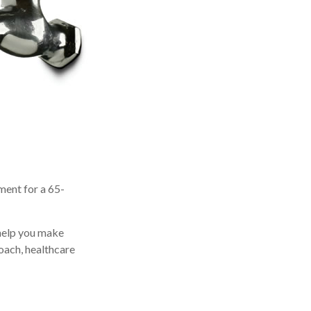
ment for a 65-
 help you make
oach, healthcare