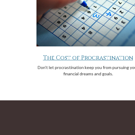
The Cost of Procrastination
Don't let procrastination keep you from pursuing yo
financial dreams and goals.