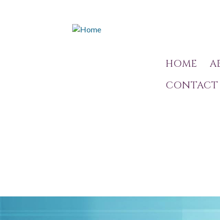
HOME
A
CONTACT 