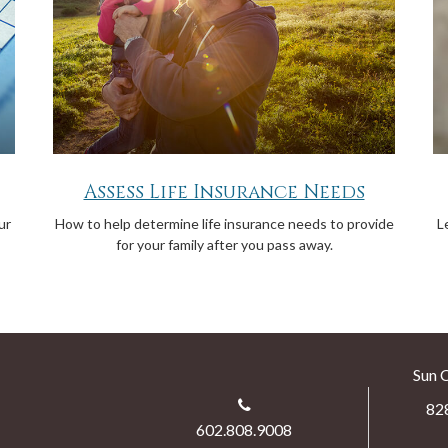
Assess Life Insurance Needs
ur
How to help determine life insurance needs to provide
L
for your family after you pass away.
Sun 
82
602.808.9008