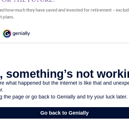
d how much they have saved and invested for retirement – excludi
t plans.