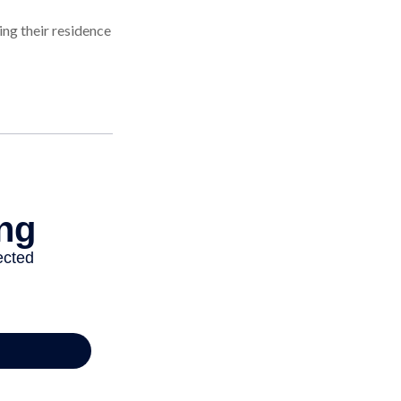
ng their residence