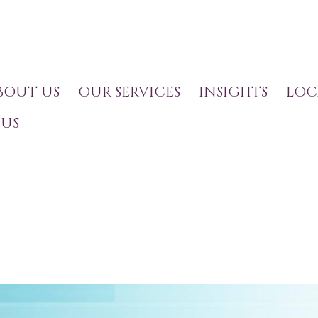
BOUT US
OUR SERVICES
INSIGHTS
LOC
US