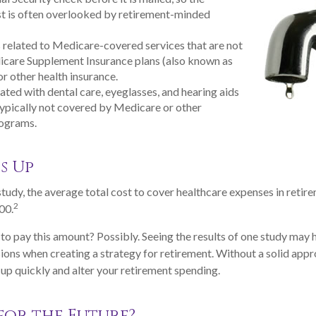
t is often overlooked by retirement-minded
elated to Medicare-covered services that are not
icare Supplement Insurance plans (also known as
r other health insurance.
ated with dental care, eyeglasses, and hearing aids
typically not covered by Medicare or other
rograms.
s Up
tudy, the average total cost to cover healthcare expenses in retire
2
00.
to pay this amount? Possibly. Seeing the results of one study may
sions when creating a strategy for retirement. Without a solid appr
p quickly and alter your retirement spending.
for the Future?