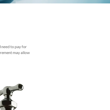
 need to pay for
tirement may allow