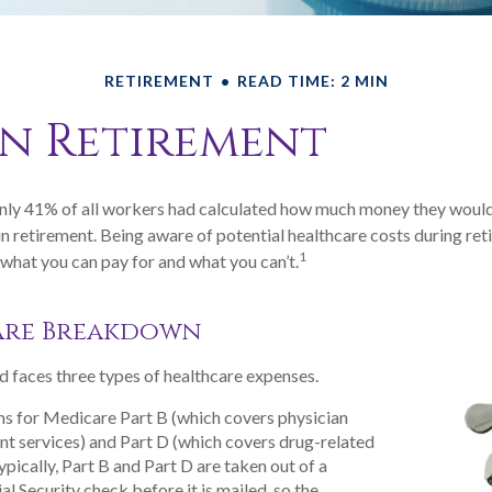
RETIREMENT
READ TIME: 2 MIN
in Retirement
only 41% of all workers had calculated how much money they would
n retirement. Being aware of potential healthcare costs during re
1
what you can pay for and what you can’t.
are Breakdown
d faces three types of healthcare expenses.
s for Medicare Part B (which covers physician
nt services) and Part D (which covers drug-related
ypically, Part B and Part D are taken out of a
al Security check before it is mailed, so the