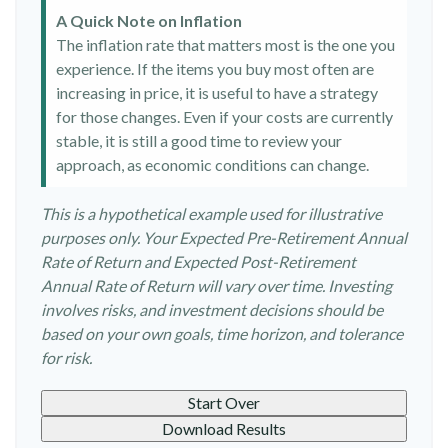
A Quick Note on Inflation
The inflation rate that matters most is the one you
experience. If the items you buy most often are
increasing in price, it is useful to have a strategy
for those changes. Even if your costs are currently
stable, it is still a good time to review your
approach, as economic conditions can change.
This is a hypothetical example used for illustrative
purposes only. Your Expected Pre-Retirement Annual
Rate of Return and Expected Post-Retirement
Annual Rate of Return will vary over time. Investing
involves risks, and investment decisions should be
based on your own goals, time horizon, and tolerance
for risk.
Start Over
Download Results