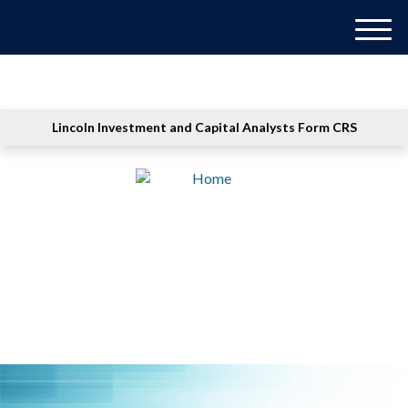
M
e
n
u
Lincoln Investment and Capital Analysts Form CRS