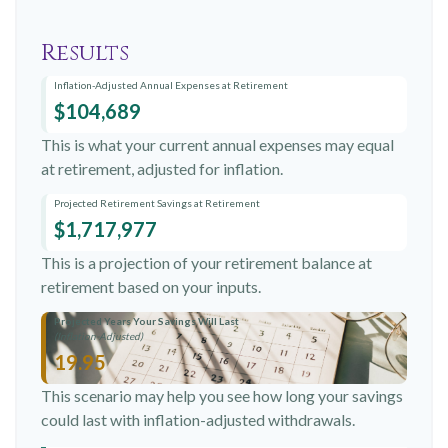
Results
Inflation-Adjusted Annual Expenses at Retirement
$104,689
This is what your current annual expenses may equal
at retirement, adjusted for inflation.
Projected Retirement Savings at Retirement
$1,717,977
This is a projection of your retirement balance at
retirement based on your inputs.
Projected Years Your Savings Will Last
(Inflation-Adjusted)
19.95
This scenario may help you see how long your savings
could last with inflation-adjusted withdrawals.