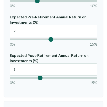
0%
10%
Expected Pre-Retirement Annual Return on
Investments (%)
0%
15%
Expected Post-Retirement Annual Return on
Investments (%)
0%
15%