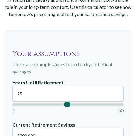
role in your long-term comfort. Use this calculator to see how
tomorrow’s prices might affect your hard-earned savings.
Your assumptions
These are example values based on hypothetical
averages.
Years Until Retirement
1
50
Current Retirement Savings