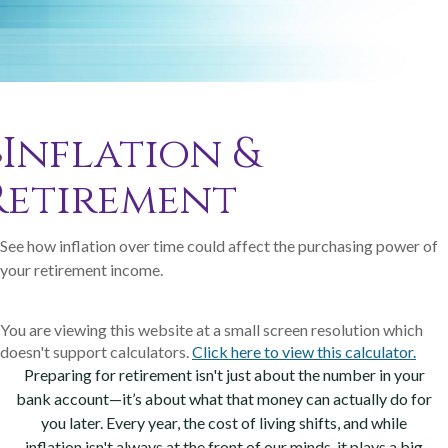
Inflation &
Retirement
See how inflation over time could affect the purchasing power of
your retirement income.
You are viewing this website at a small screen resolution which
doesn't support calculators.
Click here to view this calculator.
Preparing for retirement isn't just about the number in your
bank account—it’s about what that money can actually do for
you later. Every year, the cost of living shifts, and while
inflation isn't always at the front of our minds, it plays a big