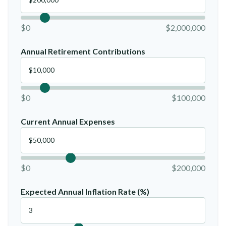
$0
$2,000,000
Annual Retirement Contributions
$0
$100,000
Current Annual Expenses
$0
$200,000
Expected Annual Inflation Rate (%)