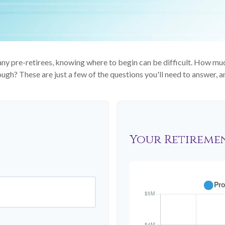
 many pre-retirees, knowing where to begin can be difficult. How 
gh? These are just a few of the questions you'll need to answer, an
Your Retireme