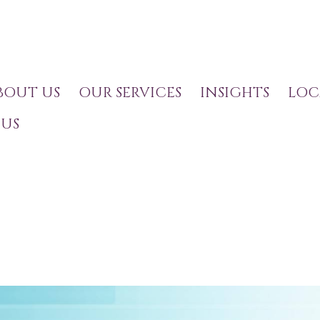
BOUT US
OUR SERVICES
INSIGHTS
LOC
US