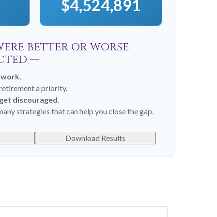
$4,524,891
 were better or worse
cted —
 work.
etirement a priority.
 get discouraged.
any strategies that can help you close the gap.
Download Results