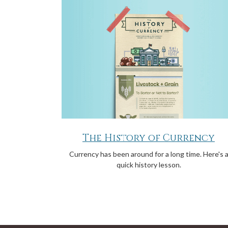
The History of Currency
Currency has been around for a long time. Here's 
quick history lesson.