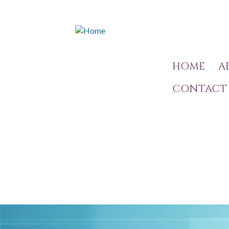
HOME
A
CONTACT 