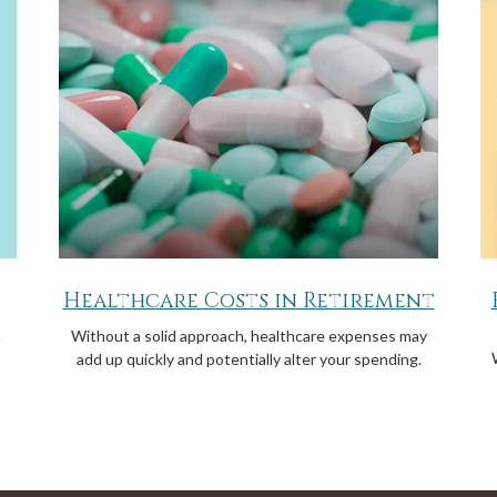
Healthcare Costs in Retirement
a
Without a solid approach, healthcare expenses may
add up quickly and potentially alter your spending.