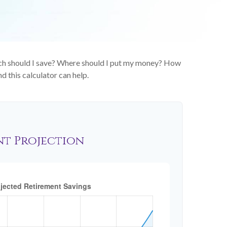
much should I save? Where should I put my money? How
d this calculator can help.
nt Projection