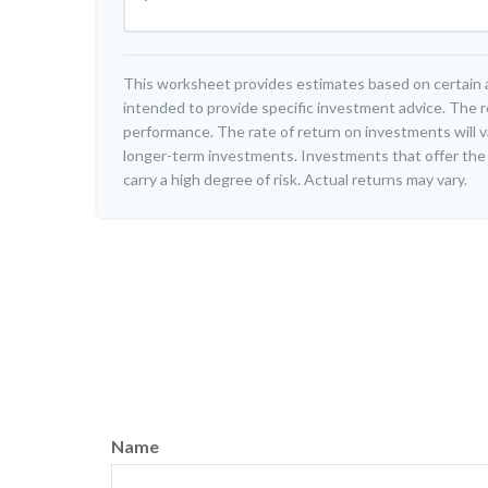
This worksheet provides estimates based on certain a
intended to provide specific investment advice. The r
performance. The rate of return on investments will var
longer-term investments. Investments that offer the p
carry a high degree of risk. Actual returns may vary.
Name