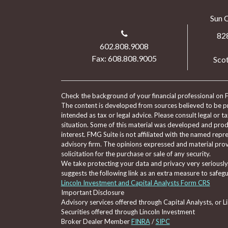
Sun 
82
602.808.9008
Fax: 608.808.9005
Scot
Check the background of your financial professional on 
The content is developed from sources believed to be pro
intended as tax or legal advice. Please consult legal or t
situation. Some of this material was developed and pro
interest. FMG Suite is not affiliated with the named repre
advisory firm. The opinions expressed and material prov
solicitation for the purchase or sale of any security.
We take protecting your data and privacy very seriously
suggests the following link as an extra measure to safeg
Lincoln Investment and Capital Analysts Form CRS
Important Disclosure
Advisory services offered through Capital Analysts, or 
Securities offered through Lincoln Investment
Broker Dealer Member
FINRA
/
SIPC