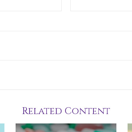
Related Content