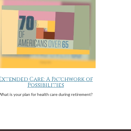
Extended Care: A Patchwork of
Possibilities
What is your plan for health care during retirement?