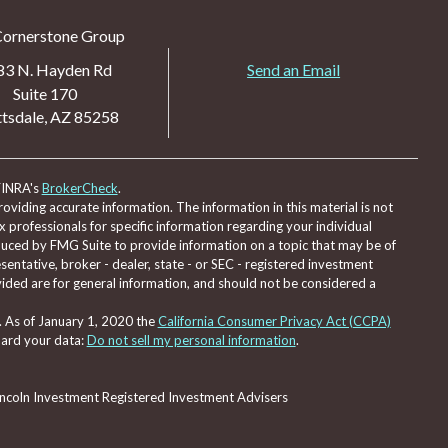
Cornerstone Group
83 N. Hayden Rd
Send an Email
Suite 170
tsdale,
AZ
85258
FINRA's
BrokerCheck
.
viding accurate information. The information in this material is not
ax professionals for specific information regarding your individual
duced by FMG Suite to provide information on a topic that may be of
sentative, broker - dealer, state - or SEC - registered investment
ided are for general information, and should not be considered a
. As of January 1, 2020 the
California Consumer Privacy Act (CCPA)
uard your data:
Do not sell my personal information
.
Lincoln Investment Registered Investment Advisers