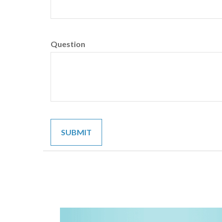
Question