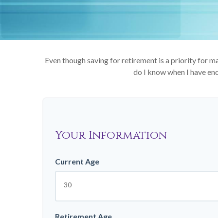
Even though saving for retirement is a priority for
do I know when I have enou
Your Information
Current Age
Retirement Age