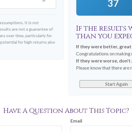
37
ssumptions. It is not
If the results
esults are not a guarantee of
than you expe
y over time, particularly for
otential for high returns also
If they were better, great
Congratulations on making r
If they were worse, don't
Please know that there are m
Start Again
Have A Question About This Topic?
Email