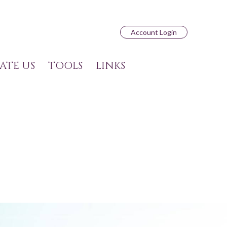
Account Login
ATE US
TOOLS
LINKS