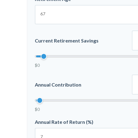
Current Retirement Savings
$0
Annual Contribution
$0
Annual Rate of Return (%)