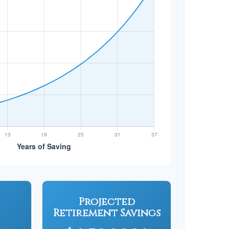
Projected
Retirement Savings