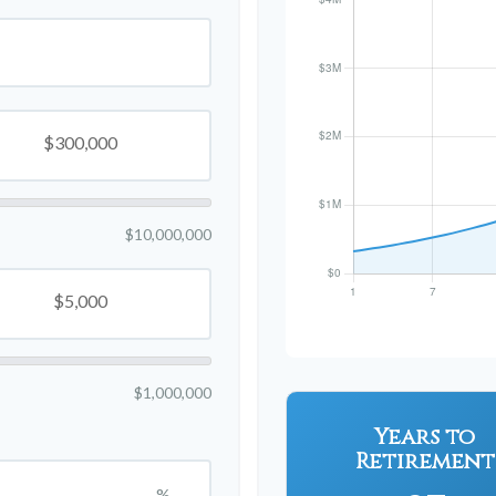
$10,000,000
$1,000,000
Years to
Retirement
%