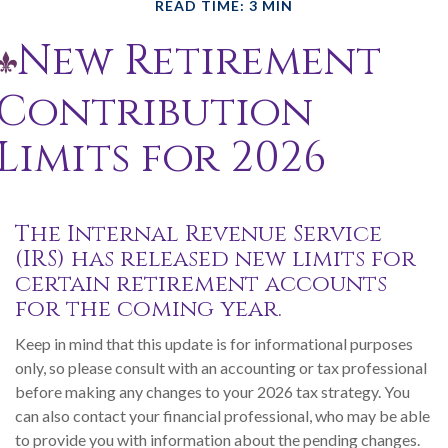
READ TIME: 3 MIN
New Retirement
Contribution
Limits for 2026
The Internal Revenue Service
(IRS) has released new limits for
certain retirement accounts
for the coming year.
Keep in mind that this update is for informational purposes
only, so please consult with an accounting or tax professional
before making any changes to your 2026 tax strategy. You
can also contact your financial professional, who may be able
to provide you with information about the pending changes.