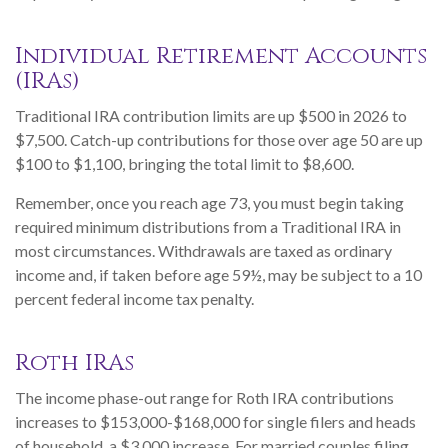
Individual Retirement Accounts
(IRAs)
Traditional IRA contribution limits are up $500 in 2026 to
$7,500. Catch-up contributions for those over age 50 are up
$100 to $1,100, bringing the total limit to $8,600.
Remember, once you reach age 73, you must begin taking
required minimum distributions from a Traditional IRA in
most circumstances. Withdrawals are taxed as ordinary
income and, if taken before age 59½, may be subject to a 10
percent federal income tax penalty.
Roth IRAs
The income phase-out range for Roth IRA contributions
increases to $153,000-$168,000 for single filers and heads
of household, a $3,000 increase. For married couples filing