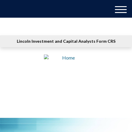
M
e
n
u
Lincoln Investment and Capital Analysts Form CRS