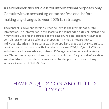
As a reminder, this article is for informational purposes only.
Consult with an accounting or tax professional before
making any changes to your 2025 tax strategy.
The content is developed from sources believed to be providing accurate
information. The information in this material is not intended as tax or legal advice.
It may not be used for the purpose of avoiding any federal tax penalties. Please
consult legal or tax professionals for specific information regarding your
individual situation. This material was developed and produced by FMG Suite to
provide information on a topic that may be of interest. FMG, LLC, is not affiliated
with the named broker-dealer, state- or SEC-registered investment advisory
firm. The opinions expressed and material provided are for general information,
and should not be considered a solicitation for the purchase or sale of any
security. Copyright
2026 FMG Suite.
Have A Question About This
Topic?
Name