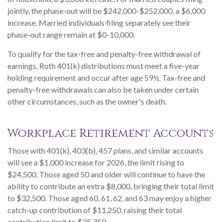
jointly, the phase-out will be $242,000-$252,000, a $6,000
increase. Married individuals filing separately see their
phase-out range remain at $0-10,000.
To qualify for the tax-free and penalty-free withdrawal of
earnings, Roth 401(k) distributions must meet a five-year
holding requirement and occur after age 59½. Tax-free and
penalty-free withdrawals can also be taken under certain
other circumstances, such as the owner's death.
Workplace Retirement Accounts
Those with 401(k), 403(b), 457 plans, and similar accounts
will see a $1,000 increase for 2026, the limit rising to
$24,500. Those aged 50 and older will continue to have the
ability to contribute an extra $8,000, bringing their total limit
to $32,500. Those aged 60, 61, 62, and 63 may enjoy a higher
catch-up contribution of $11,250, raising their total
contribution limit to $35,750.