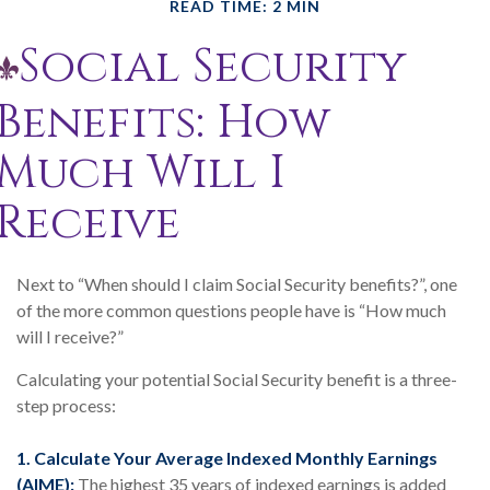
READ TIME: 2 MIN
Social Security
Benefits: How
Much Will I
Receive
Next to “When should I claim Social Security benefits?”, one
of the more common questions people have is “How much
will I receive?”
Calculating your potential Social Security benefit is a three-
step process:
1. Calculate Your Average Indexed Monthly Earnings
(AIME):
The highest 35 years of indexed earnings is added