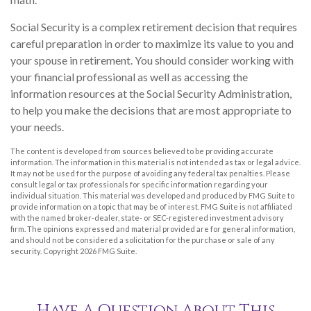
Social Security is a complex retirement decision that requires
careful preparation in order to maximize its value to you and
your spouse in retirement. You should consider working with
your financial professional as well as accessing the
information resources at the Social Security Administration,
to help you make the decisions that are most appropriate to
your needs.
The content is developed from sources believed to be providing accurate
information. The information in this material is not intended as tax or legal advice.
It may not be used for the purpose of avoiding any federal tax penalties. Please
consult legal or tax professionals for specific information regarding your
individual situation. This material was developed and produced by FMG Suite to
provide information on a topic that may be of interest. FMG Suite is not affiliated
with the named broker-dealer, state- or SEC-registered investment advisory
firm. The opinions expressed and material provided are for general information,
and should not be considered a solicitation for the purchase or sale of any
security. Copyright
2026 FMG Suite.
Have A Question About This