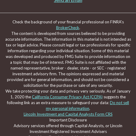
Check the background of your financial professional on FINRA's
BrokerCheck
.
The content is developed from sources believed to be providing
accurate information. The information in this material is not intended as
tax or legal advice. Please consult legal or tax professionals for specific
information regarding your individual situation. Some of this material
was developed and produced by FMG Suite to provide information on
a topic that may be of interest. FMG Suite is not affiliated with the
named representative, broker - dealer, state - or SEC - registered
investment advisory firm. The opinions expressed and material
provided are for general information, and should not be considered a
solicitation for the purchase or sale of any security.
We take protecting your data and privacy very seriously. As of January
1, 2020 the
California Consumer Privacy Act (CCPA)
suggests the
following link as an extra measure to safeguard your data:
Do not sell
my personal information
.
Lincoln Investment and Capital Analysts Form CRS
Important Disclosure
Advisory services offered through Capital Analysts, or Lincoln
Investment Registered Investment Advisers