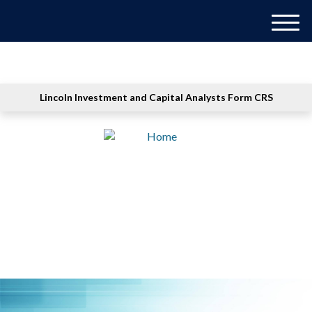
M
e
n
u
Lincoln Investment and Capital Analysts Form CRS