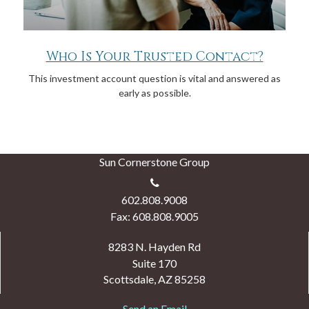
Who Is Your Trusted Contact?
This investment account question is vital and answered as
early as possible.
Sun Cornerstone Group
602.808.9008
Fax: 608.808.9005
8283 N. Hayden Rd
Suite 170
Scottsdale,
AZ
85258
Send an Email