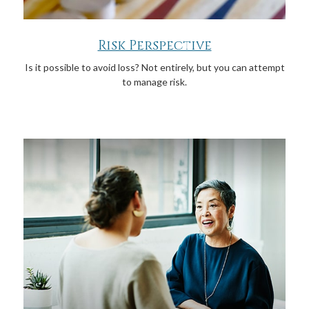
Risk Perspective
Is it possible to avoid loss? Not entirely, but you can attempt
to manage risk.