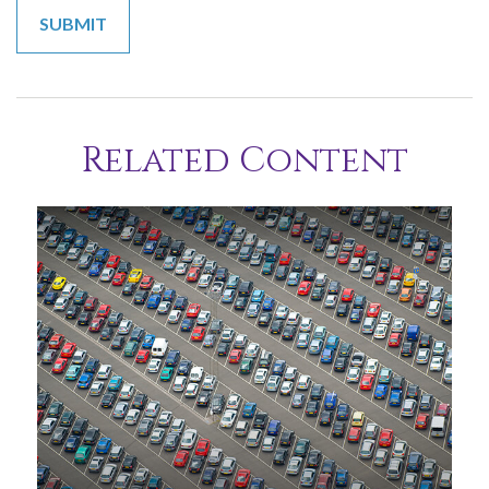
Related Content