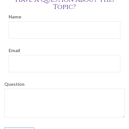
Topic?
Name
Email
Question