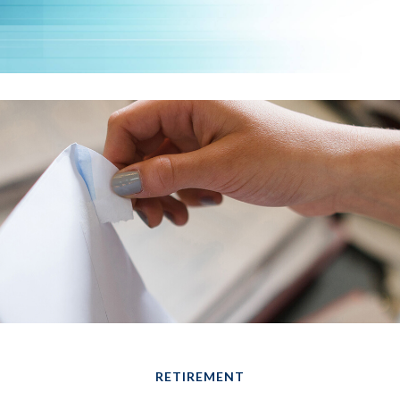
RETIREMENT