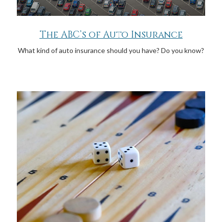
The ABC’s of Auto Insurance
What kind of auto insurance should you have? Do you know?