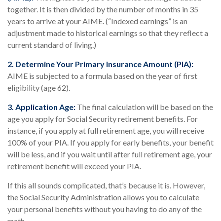
together. It is then divided by the number of months in 35
years to arrive at your AIME. (“Indexed earnings” is an
adjustment made to historical earnings so that they reflect a
current standard of living.)
2. Determine Your Primary Insurance Amount (PIA):
AIME is subjected to a formula based on the year of first
eligibility (age 62).
3. Application Age:
The final calculation will be based on the
age you apply for Social Security retirement benefits. For
instance, if you apply at full retirement age, you will receive
100% of your PIA. If you apply for early benefits, your benefit
will be less, and if you wait until after full retirement age, your
retirement benefit will exceed your PIA.
If this all sounds complicated, that’s because it is. However,
the Social Security Administration allows you to calculate
your personal benefits without you having to do any of the
math.