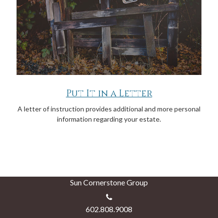
Put It in a Letter
A letter of instruction provides additional and more personal
information regarding your estate.
Sun Cornerstone Group
602.808.9008