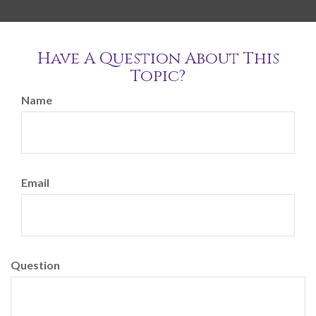
Have A Question About This
Topic?
Name
Email
Question