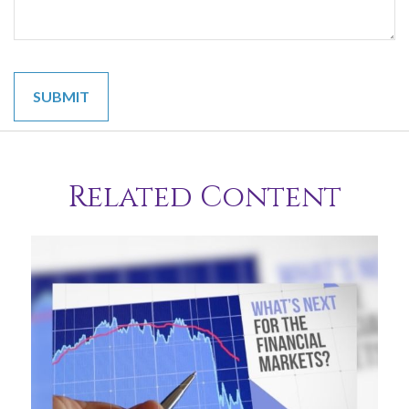
Related Content