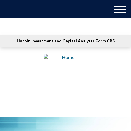
M
e
n
u
Lincoln Investment and Capital Analysts Form CRS