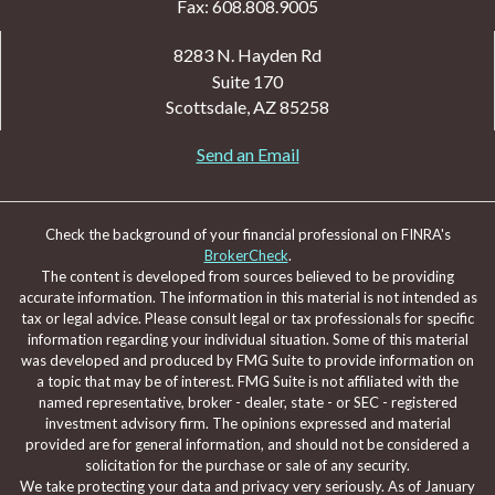
Fax: 608.808.9005
8283 N. Hayden Rd
Suite 170
Scottsdale,
AZ
85258
Send an Email
Check the background of your financial professional on FINRA's
BrokerCheck
.
The content is developed from sources believed to be providing
accurate information. The information in this material is not intended as
tax or legal advice. Please consult legal or tax professionals for specific
information regarding your individual situation. Some of this material
was developed and produced by FMG Suite to provide information on
a topic that may be of interest. FMG Suite is not affiliated with the
named representative, broker - dealer, state - or SEC - registered
investment advisory firm. The opinions expressed and material
provided are for general information, and should not be considered a
solicitation for the purchase or sale of any security.
We take protecting your data and privacy very seriously. As of January