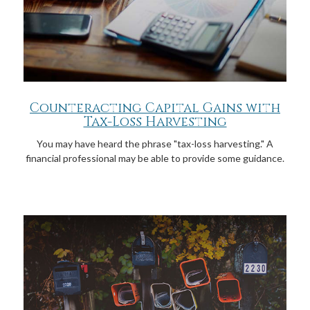
Counteracting Capital Gains with
Tax-Loss Harvesting
You may have heard the phrase "tax-loss harvesting." A
financial professional may be able to provide some guidance.