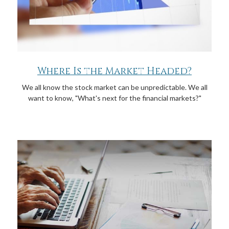
Where Is the Market Headed?
We all know the stock market can be unpredictable. We all
want to know, "What's next for the financial markets?"