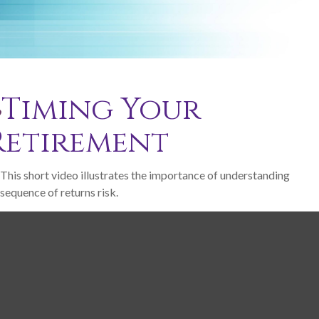
Timing Your
Retirement
This short video illustrates the importance of understanding
sequence of returns risk.