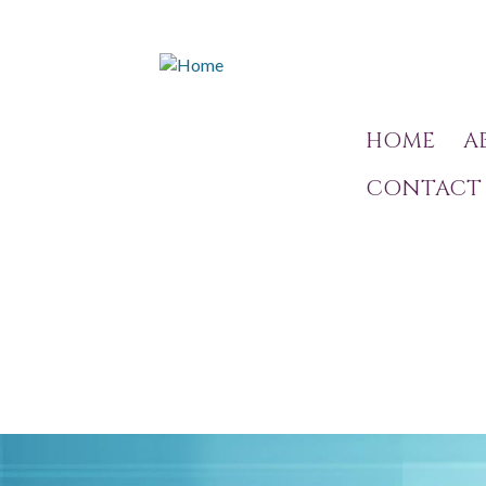
HOME
A
CONTACT 