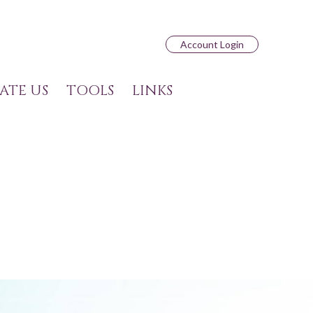
Account Login
ATE US
TOOLS
LINKS