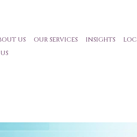
BOUT US
OUR SERVICES
INSIGHTS
LOC
US