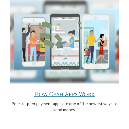
How Cash Apps Work
Peer-to-peer payment apps are one of the newest ways to
send money.