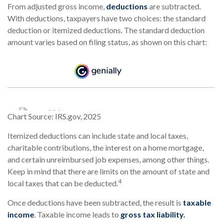
From adjusted gross income,
deductions
are subtracted.
With deductions, taxpayers have two choices: the standard
deduction or itemized deductions. The standard deduction
amount varies based on filing status, as shown on this chart:
Chart Source: IRS.gov, 2025
Itemized deductions can include state and local taxes,
charitable contributions, the interest on a home mortgage,
and certain unreimbursed job expenses, among other things.
Keep in mind that there are limits on the amount of state and
4
local taxes that can be deducted.
Once deductions have been subtracted, the result is
taxable
income
. Taxable income leads to
gross tax liability.