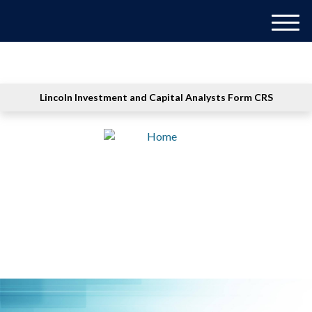
M
e
n
u
Lincoln Investment and Capital Analysts Form CRS