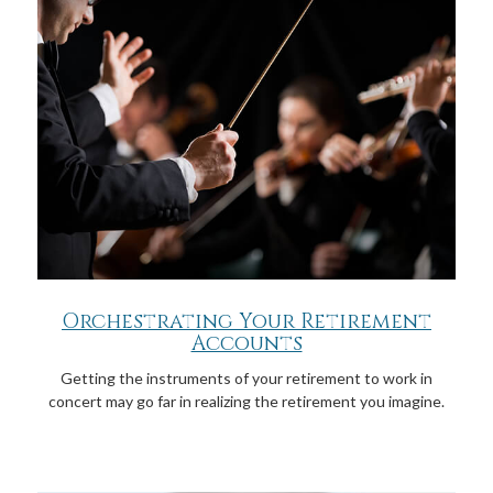
Orchestrating Your Retirement
Accounts
Getting the instruments of your retirement to work in
concert may go far in realizing the retirement you imagine.