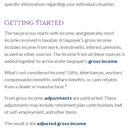
specific information regarding your individual situation.
Getting Started
The tax process starts with income, and generally, most
income received is taxable. A taxpayer’s gross income
includes income from work, investments, interest, pensions,
as well as other sources. The income from all these sources is
added together to arrive at the taxpayer's
gross income
.
What’s not considered income? Gifts, inheritances, workers’
compensation benefits, welfare benefits, or cash rebates
3
from a dealer or manufacturer.
From gross income,
adjustments
are subtracted. These
adjustments may include retirement plan contributions, half
of self-employment, and other items.
The result is the
adjusted gross income
.