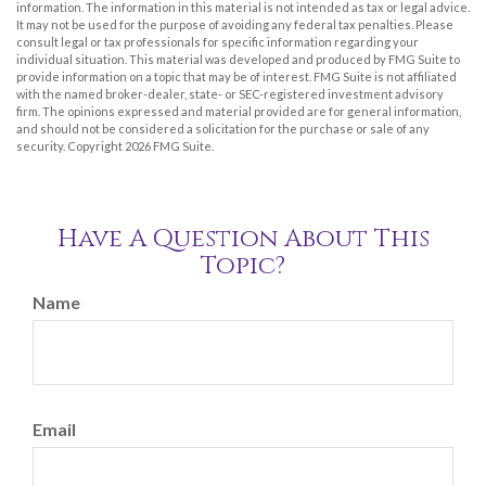
information. The information in this material is not intended as tax or legal advice.
It may not be used for the purpose of avoiding any federal tax penalties. Please
consult legal or tax professionals for specific information regarding your
individual situation. This material was developed and produced by FMG Suite to
provide information on a topic that may be of interest. FMG Suite is not affiliated
with the named broker-dealer, state- or SEC-registered investment advisory
firm. The opinions expressed and material provided are for general information,
and should not be considered a solicitation for the purchase or sale of any
security. Copyright
2026 FMG Suite.
Have A Question About This
Topic?
Name
Email