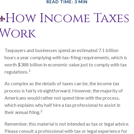
READ TIME: 3 MIN
How Income Taxes
Work
Taxpayers and businesses spend an estimated 7.1 billion
hours a year complying with tax-filing requirements, which is
worth $388 billion in economic value just to comply with tax
1
regulations.
As complex as the details of taxes can be, the income tax
process is fairly straightforward. However, the majority of
Americans would rather not spend time with the process,
which explains why half hire a tax professional to assist in
2
their annual filing.
Remember, this material is not intended as tax or legal advice.
Please consult a professional with tax or legal experience for