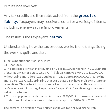
But it's not over yet.
Any tax credits are then subtracted from the
gross tax
liability.
Taxpayers may receive credits for a variety of items,
including energy-saving improvements.
The result is the taxpayer's
net tax.
Understanding how the tax process works is one thing. Doing
the work is quite another.
1. TaxFoundation.org, August 27, 2025
2. IRS.gov, 2025
3. The tax code allows an individual to gift up to $19,000 per person in 2026 without
triggering any gift or estate taxes. An individual can give away up to $15,000,000
without owing any federal tax. Couples can leave up to $30,000,000 without owing
any federal tax. Also, keep in mind that some states may have their own estate tax
regulations. This material is not intended as tax or legal advice. Please consult a
professional with tax or legal experience for specific information regarding your
individual situation.
4. The mortgage interest deduction is the first $750,000 of the loan for a home and
the state and local income taxes deduction is capped at $40,400 for 2026.
The content is developed from sources believed to be providing accurate