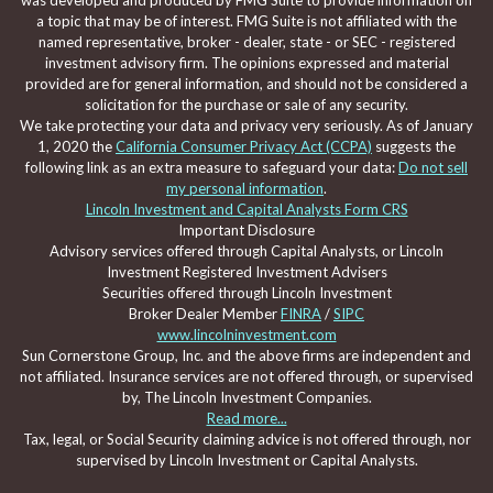
was developed and produced by FMG Suite to provide information on
a topic that may be of interest. FMG Suite is not affiliated with the
named representative, broker - dealer, state - or SEC - registered
investment advisory firm. The opinions expressed and material
provided are for general information, and should not be considered a
solicitation for the purchase or sale of any security.
We take protecting your data and privacy very seriously. As of January
1, 2020 the
California Consumer Privacy Act (CCPA)
suggests the
following link as an extra measure to safeguard your data:
Do not sell
my personal information
.
Lincoln Investment and Capital Analysts Form CRS
Important Disclosure
Advisory services offered through Capital Analysts, or Lincoln
Investment Registered Investment Advisers
Securities offered through Lincoln Investment
Broker Dealer Member
FINRA
/
SIPC
www.lincolninvestment.com
Sun Cornerstone Group, Inc. and the above firms are independent and
not affiliated. Insurance services are not offered through, or supervised
by, The Lincoln Investment Companies.
Read more...
Tax, legal, or Social Security claiming advice is not offered through, nor
supervised by Lincoln Investment or Capital Analysts.