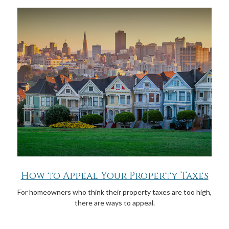
How to Appeal Your Property Taxes
For homeowners who think their property taxes are too high,
there are ways to appeal.