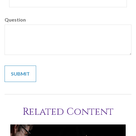
Question
Related Content