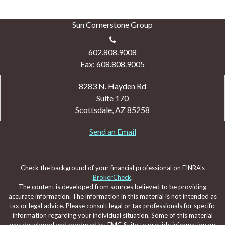
Sun Cornerstone Group
602.808.9008
Fax: 608.808.9005
8283 N. Hayden Rd
Suite 170
Scottsdale,
AZ
85258
Send an Email
Check the background of your financial professional on FINRA's
BrokerCheck
.
The content is developed from sources believed to be providing
accurate information. The information in this material is not intended as
tax or legal advice. Please consult legal or tax professionals for specific
information regarding your individual situation. Some of this material