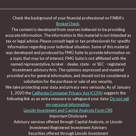
Check the background of your financial professional on FINRA's
BrokerCheck
.
The content is developed from sources believed to be providing
accurate information. The information in this material is not intended as
tax or legal advice. Please consult legal or tax professionals for specific
information regarding your individual situation. Some of this material
was developed and produced by FMG Suite to provide information on
a topic that may be of interest. FMG Suite is not affiliated with the
named representative, broker - dealer, state - or SEC - registered
investment advisory firm. The opinions expressed and material
provided are for general information, and should not be considered a
solicitation for the purchase or sale of any security.
We take protecting your data and privacy very seriously. As of January
1, 2020 the
California Consumer Privacy Act (CCPA)
suggests the
following link as an extra measure to safeguard your data:
Do not sell
my personal information
.
Lincoln Investment and Capital Analysts Form CRS
Important Disclosure
Advisory services offered through Capital Analysts, or Lincoln
Investment Registered Investment Advisers
Securities offered through Lincoln Investment