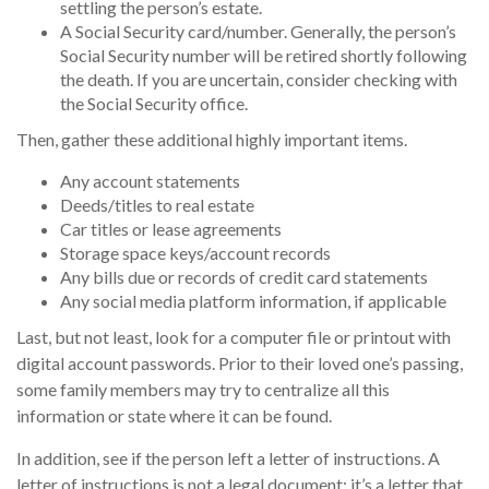
settling the person’s estate.
A Social Security card/number. Generally, the person’s
Social Security number will be retired shortly following
the death. If you are uncertain, consider checking with
the Social Security office.
Then, gather these additional highly important items.
Any account statements
Deeds/titles to real estate
Car titles or lease agreements
Storage space keys/account records
Any bills due or records of credit card statements
Any social media platform information, if applicable
Last, but not least, look for a computer file or printout with
digital account passwords. Prior to their loved one’s passing,
some family members may try to centralize all this
information or state where it can be found.
In addition, see if the person left a letter of instructions. A
letter of instructions is not a legal document; it’s a letter that