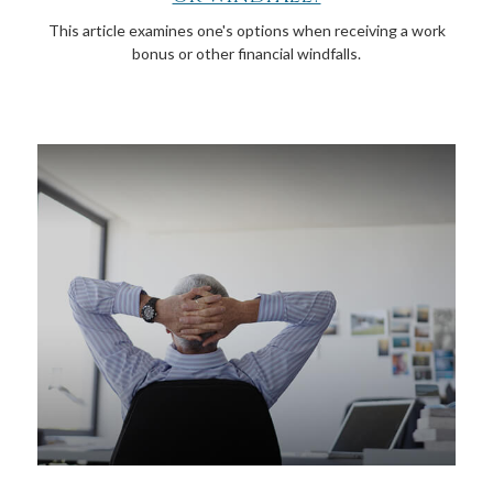
This article examines one's options when receiving a work
bonus or other financial windfalls.