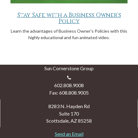
Stay Safe with a Business Owner's
Policy
Learn the advantages of Business Owner's Policies with this
highly educational and fun animated video.
Sun Cornerstone Group
602.808.9008
Fax: 608.808.9005
8283 N. Hayden Rd
Suite 170
Scottsdale,
AZ
85258
Send an Email