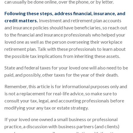
can usually be done online, over the phone, or by letter.
Following these steps, address financial, insurance, and
credit matters.
Investment and retirement plan accounts
and insurance policies should have beneficiaries, so reach out
to the financial and insurance professionals who helped your
loved one as well as the person overseeing their workplace
retirement plan. Talk with these professionals to learn about
the possible tax implications from inheriting these assets.
State and federal taxes for your loved one will also need to be
paid, and possibly, other taxes for the year of their death.
Remember, this article is for informational purposes only and
is not a replacement for real-life advice, so make sure to
consult your tax, legal, and accounting professionals before
modifying your any tax or estate strategy.
If your loved one owned a small business or professional
practice, a discussion with business partners (and clients)