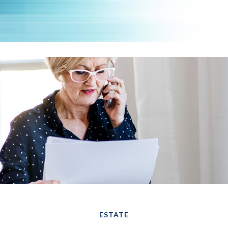
ESTATE