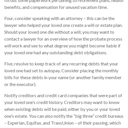
fill out some paperwork pertaining to retirement plans, health
benefits, and compensation for unused vacation time.
Four, consider speaking with an attorney – this can be the
lawyer who helped your loved one create a will or estate plan.
Should your loved one die without a will, you may want to
contact a lawyer for an overview of how the probate process
will work and see to what degree you might become liable if
your loved one had any outstanding debt obligations.
Five, resolve to keep track of any recurring debts that your
loved one had set to autopay. Consider placing the monthly
bills for these debts in your name (or another family member
or the executor).
Notify creditors and credit card companies that were part of
your loved one’s credit history. Creditors may want to know
when existing debts will be paid, either by you or your loved
one’s estate. You can also notify the “big three” credit bureaus
– Experian, Equifax, and TransUnion – of their passing, which