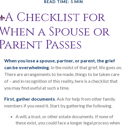
READ TIME: 5 MIN
A Checklist for
When a Spouse or
Parent Passes
When you lose a spouse, partner, or parent, the grief
can be overwhelming.
In the midst of that grief, life goes on.
There are arrangements to be made, things to be taken care
of – and in recognition of this reality, here is a checklist that
you may find useful at such a time.
First, gather documents
. Ask for help from other family
members if you need it. Start by gathering the following.
A will, a trust, or other estate documents. If none of
these exist, you could face a longer legal process when