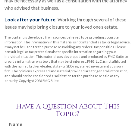
may be necessary as well as a consultation with the attorney
who advised that business.
Look after your future.
Working through several of these
issues may help bring closure to your loved one’s estate.
The content is developed from sources believed to be providing accurate
information. The information in this material is not intended as tax or legal advice.
It may not be used for the purpose of avoiding any federal tax penalties. Please
consult legal or tax professionals for specific information regarding your
individual situation. This material was developed and produced by FMG Suite to
provide information on a topic that may be of interest. FMG, LLC, is not affiliated
with the named broker-dealer, state- or SEC-registered investment advisory
firm. The opinions expressed and material provided are for general information,
and should not be considered a solicitation for the purchase or sale of any
security. Copyright
2026 FMG Suite.
Have A Question About This
Topic?
Name