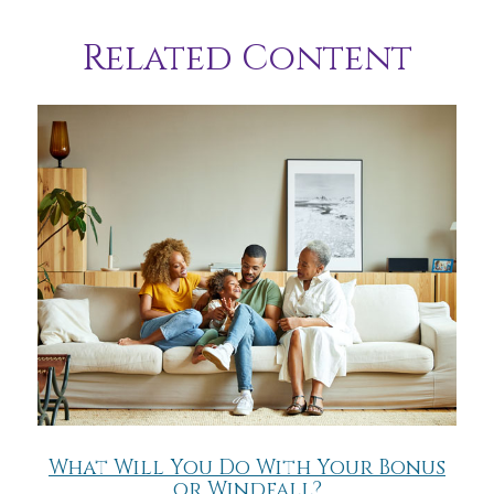
Related Content
What Will You Do With Your Bonus
or Windfall?