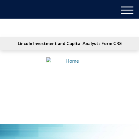
M
e
n
u
Lincoln Investment and Capital Analysts Form CRS