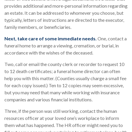
provides additional and more-personal information regarding
an estate. It can be addressed to whomever you choose, but
typically, letters of instructions are directed to the executor,
family members, or beneficiaries.
Next, take care of some immediate needs.
One, contact a
funeral home to arrange a viewing, cremation, or burial, in
accordance with the wishes of the deceased.
Two, call or email the county clerk or recorder to request 10
to 12 death certificates; a funeral home director can often
help you with this matter. (Counties usually charge a small fee
for each copy issued.) Ten to 12 copies may seem excessive,
but you may need that many while working with insurance
companies and various financial institutions.
Three, if the person was still working, contact the human
resources officer at your loved one’s workplace to inform
them what has happened. The HR officer might need you to