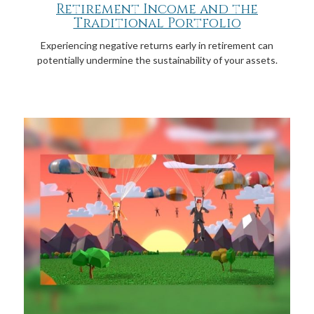
Retirement Income and the
Traditional Portfolio
Experiencing negative returns early in retirement can
potentially undermine the sustainability of your assets.