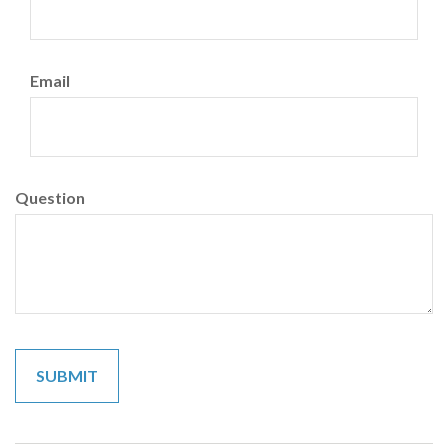
Email
Question