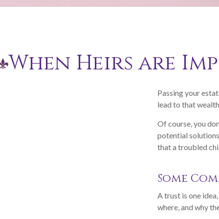
When Heirs are Im
Passing your estat
lead to that wealt
Of course, you don
potential solution
that a troubled chi
Some Com
A trust is one idea
where, and why the