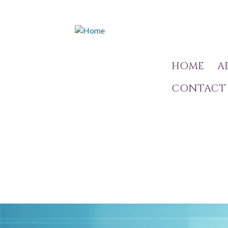
HOME
A
CONTACT 