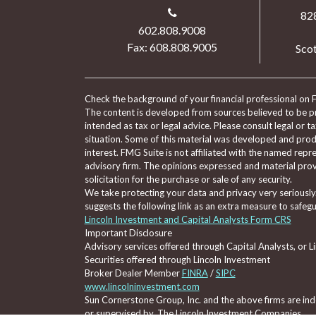
82
602.808.9008
Fax: 608.808.9005
Scot
Check the background of your financial professional on 
The content is developed from sources believed to be pro
intended as tax or legal advice. Please consult legal or t
situation. Some of this material was developed and pro
interest. FMG Suite is not affiliated with the named repre
advisory firm. The opinions expressed and material prov
solicitation for the purchase or sale of any security.
We take protecting your data and privacy very seriously
suggests the following link as an extra measure to safeg
Lincoln Investment and Capital Analysts Form CRS
Important Disclosure
Advisory services offered through Capital Analysts, or 
Securities offered through Lincoln Investment
Broker Dealer Member
FINRA
/
SIPC
www.lincolninvestment.com
Sun Cornerstone Group, Inc. and the above firms are inde
or supervised by, The Lincoln Investment Companies.