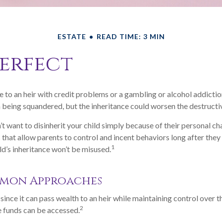
ESTATE
READ TIME: 3 MIN
perfect
e to an heir with credit problems or a gambling or alcohol addictio
h being squandered, but the inheritance could worsen the destructi
’t want to disinherit your child simply because of their personal ch
s that allow parents to control and incent behaviors long after they
1
ld’s inheritance won’t be misused.
mon Approaches
, since it can pass wealth to an heir while maintaining control over 
2
 funds can be accessed.