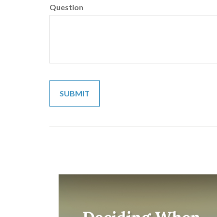
Question