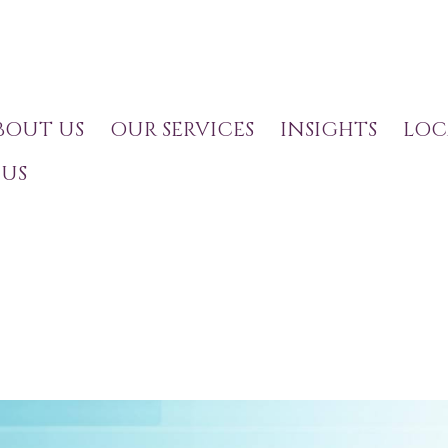
BOUT US
OUR SERVICES
INSIGHTS
LOC
US