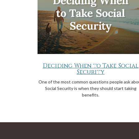
Deciding When to Take Social
Security
One of the most common questions people ask abo
Social Security is when they should start taking
benefits.