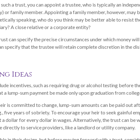
uch a trust, you can appoint a trustee, who is typically an indepen
ny) or family member. Appointing a family member, however, may b
ically speaking, who do you think may be better able to resist th
ary? A close relative or a corporate entity?
rust can specify the precise circumstances under which money will 
can specify that the trustee will retain complete discretion in the d
ng Ideas
lude incentives, such as requiring drug or alcohol testing before th
that a lump-sum payment be made only upon graduation from colleg
heir is committed to change, lump-sum amounts can be paid out af
g., five years of sobriety. To encourage your heir to seek gainful e
 a dollar for every dollar in wages. Alternatively, the trust can be
directly to service providers, like a landlord or utility company.
ible in their design, but before moving forward with a trust, consid