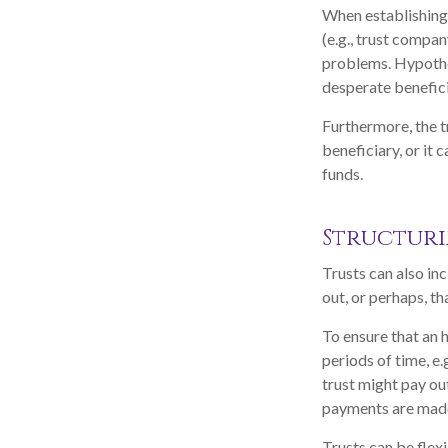
When establishing s
(e.g., trust compa
problems. Hypothet
desperate benefici
Furthermore, the t
beneficiary, or it 
funds.
Structuri
Trusts can also inc
out, or perhaps, 
To ensure that an 
periods of time, e.
trust might pay out
payments are made 
Trusts can be flex