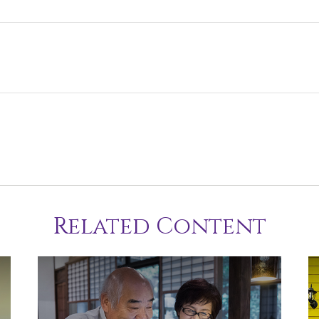
Related Content