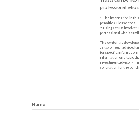
professional who is
1. The information in thi
penalties. Please consult
2. Using a trust involves
professional who is famil
The content is developed
as tax or legal advice. I
for specific information
information on a topic th
investment advisory fir
solicitation for the purc
Name