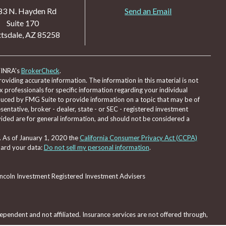
83 N. Hayden Rd
Send an Email
Suite 170
tsdale,
AZ
85258
FINRA's
BrokerCheck
.
viding accurate information. The information in this material is not
ax professionals for specific information regarding your individual
duced by FMG Suite to provide information on a topic that may be of
sentative, broker - dealer, state - or SEC - registered investment
ided are for general information, and should not be considered a
. As of January 1, 2020 the
California Consumer Privacy Act (CCPA)
uard your data:
Do not sell my personal information
.
Lincoln Investment Registered Investment Advisers
pendent and not affiliated. Insurance services are not offered through,