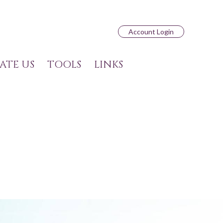
Account Login
ATE US
TOOLS
LINKS