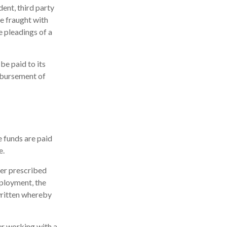
dent, third party
e fraught with
e pleadings of a
be paid to its
isbursement of
e funds are paid
e.
ter prescribed
mployment, the
 written whereby
er working with a