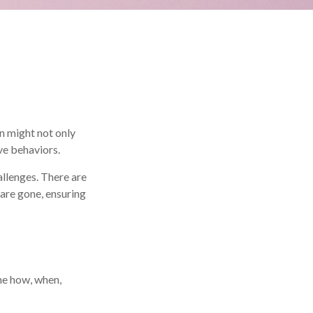
n might not only
ve behaviors.
allenges. There are
 are gone, ensuring
the how, when,