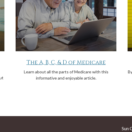
The A, B, C, & D of Medicare
Learn about all the parts of Medicare with this
By
ut
informative and enjoyable article.
Sun 