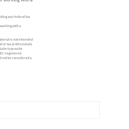
oiding any federal tax
 working with a
aterial is not intended
al or tax professionals
Suite to provide
 SEC-registered
d not be considered a