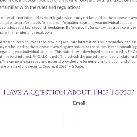
 familiar with the rules and regulations.
s material is not intended as tax or legal advice. It may not be used for the purpose of av
 legal or tax professionals for specific information regarding your individual situation.
 a complex set of tax rules and regulations. Before moving forward with a trust, consider
iar with the rules and regulations.
 from sources believed to be providing accurate information. The information in this m
t may not be used for the purpose of avoiding any federal tax penalties. Please consult leg
 regarding your individual situation. This material was developed and produced by FMG 
at may be of interest. FMG, LLC, is not affiliated with the named broker-dealer, state- or
m. The opinions expressed and material provided are for general information, and shoul
hase or sale of any security. Copyright
2026 FMG Suite.
Have A Question About This Topic?
Email