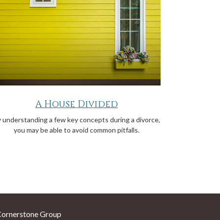
A House Divided
 understanding a few key concepts during a divorce,
you may be able to avoid common pitfalls.
Cornerstone Group