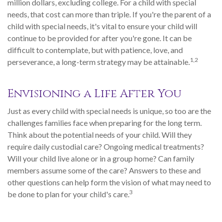
million dollars, excluding college. For a child with special
needs, that cost can more than triple. If you're the parent of a
child with special needs, it's vital to ensure your child will
continue to be provided for after you're gone. It can be
difficult to contemplate, but with patience, love, and
1,2
perseverance, a long-term strategy may be attainable.
Envisioning a Life After You
Just as every child with special needs is unique, so too are the
challenges families face when preparing for the long term.
Think about the potential needs of your child. Will they
require daily custodial care? Ongoing medical treatments?
Will your child live alone or in a group home? Can family
members assume some of the care? Answers to these and
other questions can help form the vision of what may need to
3
be done to plan for your child's care.