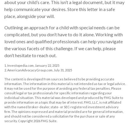
about your child’s care. This isn’t a legal document, but it may
help communicate your desires. Store this letter in a safe
place, alongside your will.
Outlining an approach for a child with special needs can be
complicated, but you don’t have to do it alone. Working with
loved ones and qualified professionals can help you navigate
the various facets of this challenge. If we can help, please
don’t hesitate to reach out.
1. Investopedia.com, January 22, 2025
2. AmericanAdvocacyGroup.com, July 31, 2025
The content is developed from sources believed to be providing accurate
information. The information in this material is not intended as tax or legal advice.
It may not be used for the purpose of avoiding any federal tax penalties. Please
consult legal or tax professionals for specific information regarding your
individual situation. This material was developed and produced by FMG Suite to
provide information on a topic that may be of interest. FMG, LLC, is not affiliated
with the named broker-dealer, state- or SEC-registered investment advisory
firm. The opinions expressed and material provided are for general information,
and should not be considered a solicitation for the purchase or sale of any
security. Copyright
2026 FMG Suite.