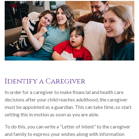
Identify a Caregiver
In order for a caregiver to make financial and health care
decisions after your child reaches adulthood, the caregiver
must be appointed as a guardian. This can take time, so start
setting this in motion as soon as you are able.
To do this, you can write a “Letter of Intent” to the caregiver
and family to express your wishes along with information