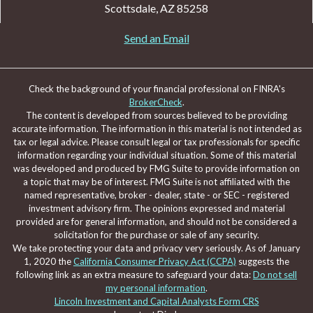
Scottsdale,
AZ
85258
Send an Email
Check the background of your financial professional on FINRA's
BrokerCheck
.
The content is developed from sources believed to be providing
accurate information. The information in this material is not intended as
tax or legal advice. Please consult legal or tax professionals for specific
information regarding your individual situation. Some of this material
was developed and produced by FMG Suite to provide information on
a topic that may be of interest. FMG Suite is not affiliated with the
named representative, broker - dealer, state - or SEC - registered
investment advisory firm. The opinions expressed and material
provided are for general information, and should not be considered a
solicitation for the purchase or sale of any security.
We take protecting your data and privacy very seriously. As of January
1, 2020 the
California Consumer Privacy Act (CCPA)
suggests the
following link as an extra measure to safeguard your data:
Do not sell
my personal information
.
Lincoln Investment and Capital Analysts Form CRS