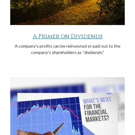
A Primer on Dividends
A company's profits can be reinvested or paid out to the
company’s shareholders as “dividends."