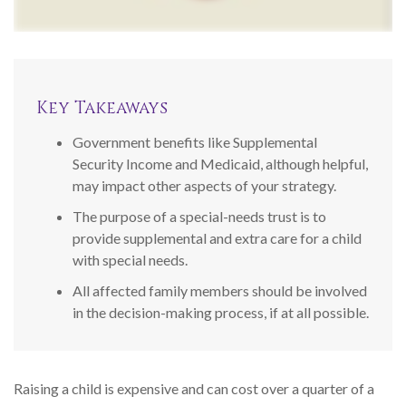
Key Takeaways
Government benefits like Supplemental
Security Income and Medicaid, although helpful,
may impact other aspects of your strategy.
The purpose of a special-needs trust is to
provide supplemental and extra care for a child
with special needs.
All affected family members should be involved
in the decision-making process, if at all possible.
Raising a child is expensive and can cost over a quarter of a