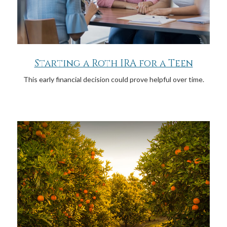
Starting a Roth IRA for a Teen
This early financial decision could prove helpful over time.