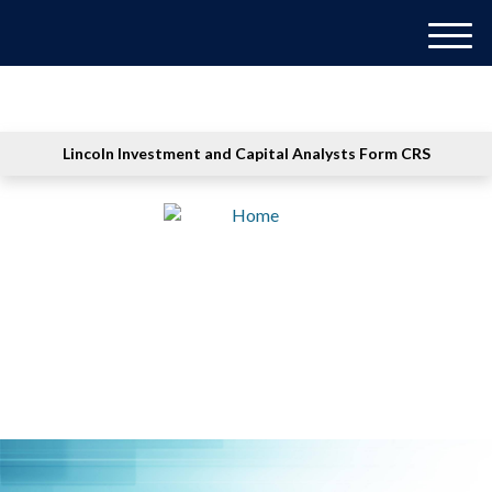
M
e
n
u
Lincoln Investment and Capital Analysts Form CRS