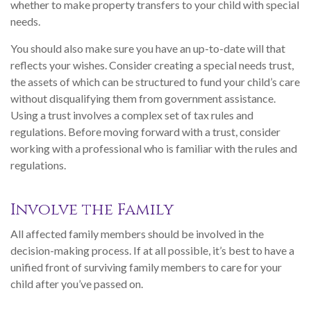
whether to make property transfers to your child with special
needs.
You should also make sure you have an up-to-date will that
reflects your wishes. Consider creating a special needs trust,
the assets of which can be structured to fund your child’s care
without disqualifying them from government assistance.
Using a trust involves a complex set of tax rules and
regulations. Before moving forward with a trust, consider
working with a professional who is familiar with the rules and
regulations.
Involve the Family
All affected family members should be involved in the
decision-making process. If at all possible, it’s best to have a
unified front of surviving family members to care for your
child after you’ve passed on.