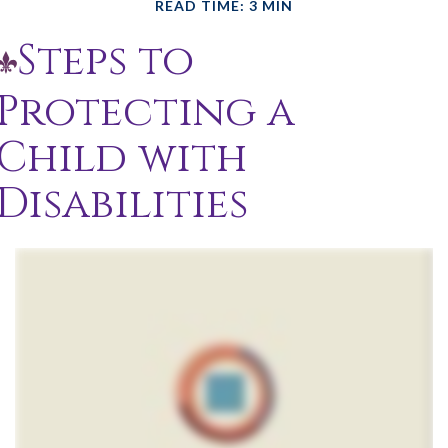
READ TIME: 3 MIN
Steps to
Protecting a
Child with
Disabilities