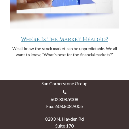
Where Is the Market Headed?
We all know the stock market can be unpredictable. We all
want to know, "What's next for the financial markets?"
Sun Cornerstone Group
602.808.9008
Fax: 608.808.9005
8283 N. Hayden Rd
Suite 170