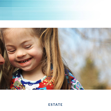
ESTATE