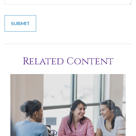
Related Content