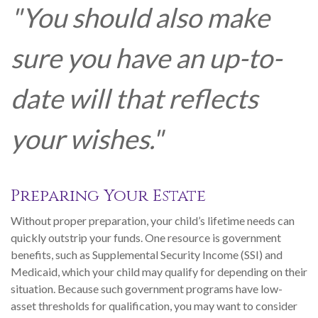
"You should also make
sure you have an up-to-
date will that reflects
your wishes."
Preparing Your Estate
Without proper preparation, your child’s lifetime needs can
quickly outstrip your funds. One resource is government
benefits, such as Supplemental Security Income (SSI) and
Medicaid, which your child may qualify for depending on their
situation. Because such government programs have low-
asset thresholds for qualification, you may want to consider