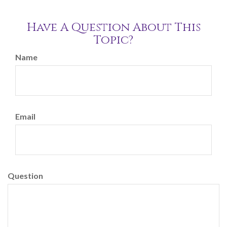
Have A Question About This
Topic?
Name
Email
Question