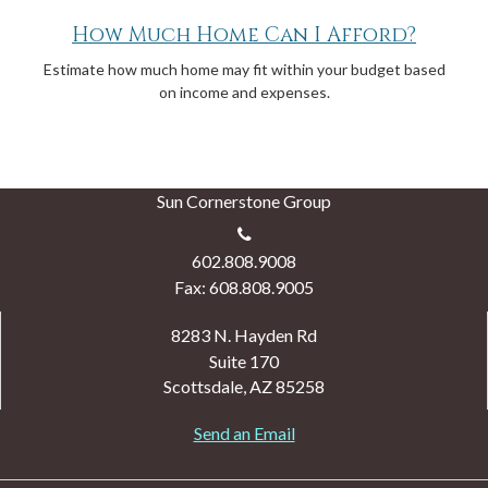
How Much Home Can I Afford?
Estimate how much home may fit within your budget based
on income and expenses.
Sun Cornerstone Group
602.808.9008
Fax: 608.808.9005
8283 N. Hayden Rd
Suite 170
Scottsdale,
AZ
85258
Send an Email