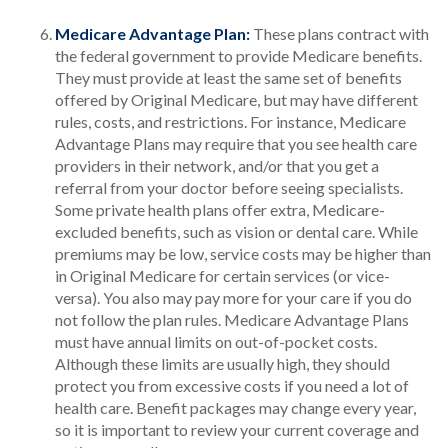
Medicare Advantage Plan:
These plans contract with
the federal government to provide Medicare benefits.
They must provide at least the same set of benefits
offered by Original Medicare, but may have different
rules, costs, and restrictions. For instance, Medicare
Advantage Plans may require that you see health care
providers in their network, and/or that you get a
referral from your doctor before seeing specialists.
Some private health plans offer extra, Medicare-
excluded benefits, such as vision or dental care. While
premiums may be low, service costs may be higher than
in Original Medicare for certain services (or vice-
versa). You also may pay more for your care if you do
not follow the plan rules. Medicare Advantage Plans
must have annual limits on out-of-pocket costs.
Although these limits are usually high, they should
protect you from excessive costs if you need a lot of
health care. Benefit packages may change every year,
so it is important to review your current coverage and