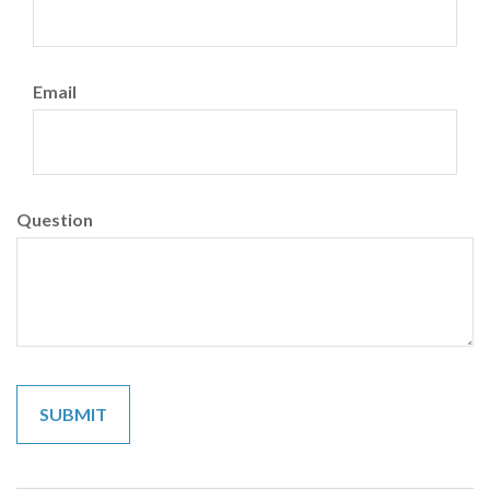
Email
Question