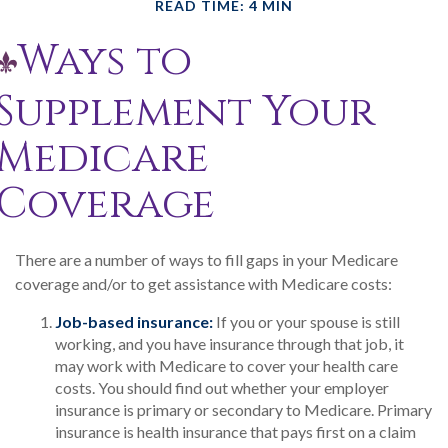
READ TIME: 4 MIN
Ways to
Supplement Your
Medicare
Coverage
There are a number of ways to fill gaps in your Medicare
coverage and/or to get assistance with Medicare costs:
Job-based insurance:
If you or your spouse is still
working, and you have insurance through that job, it
may work with Medicare to cover your health care
costs. You should find out whether your employer
insurance is primary or secondary to Medicare. Primary
insurance is health insurance that pays first on a claim