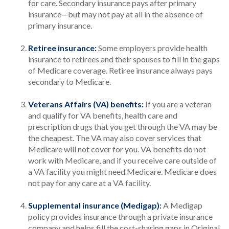
for care. Secondary insurance pays after primary
insurance—but may not pay at all in the absence of
primary insurance.
Retiree insurance:
Some employers provide health
insurance to retirees and their spouses to fill in the gaps
of Medicare coverage. Retiree insurance always pays
secondary to Medicare.
Veterans Affairs (VA) benefits:
If you are a veteran
and qualify for VA benefits, health care and
prescription drugs that you get through the VA may be
the cheapest. The VA may also cover services that
Medicare will not cover for you. VA benefits do not
work with Medicare, and if you receive care outside of
a VA facility you might need Medicare. Medicare does
not pay for any care at a VA facility.
Supplemental insurance (Medigap):
A Medigap
policy provides insurance through a private insurance
company and helps fill the cost-sharing gaps in Original