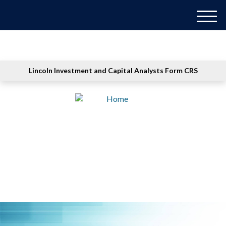
M
e
n
u
Lincoln Investment and Capital Analysts Form CRS