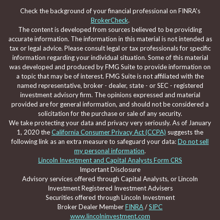
Check the background of your financial professional on FINRA's
BrokerCheck
.
The content is developed from sources believed to be providing
accurate information. The information in this material is not intended as
tax or legal advice. Please consult legal or tax professionals for specific
information regarding your individual situation. Some of this material
was developed and produced by FMG Suite to provide information on
a topic that may be of interest. FMG Suite is not affiliated with the
named representative, broker - dealer, state - or SEC - registered
investment advisory firm. The opinions expressed and material
provided are for general information, and should not be considered a
solicitation for the purchase or sale of any security.
We take protecting your data and privacy very seriously. As of January
1, 2020 the
California Consumer Privacy Act (CCPA)
suggests the
following link as an extra measure to safeguard your data:
Do not sell
my personal information
.
Lincoln Investment and Capital Analysts Form CRS
Important Disclosure
Advisory services offered through Capital Analysts, or Lincoln
Investment Registered Investment Advisers
Securities offered through Lincoln Investment
Broker Dealer Member
FINRA
/
SIPC
www.lincolninvestment.com