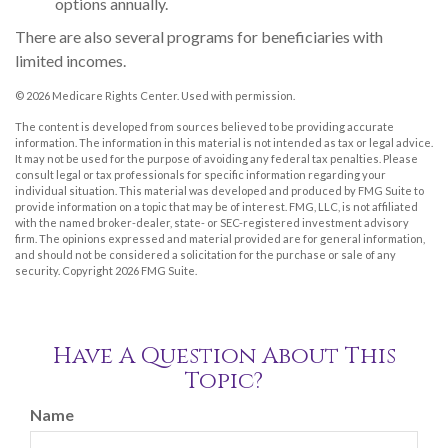
options annually.
There are also several programs for beneficiaries with
limited incomes.
©
2026 Medicare Rights Center. Used with permission.
The content is developed from sources believed to be providing accurate
information. The information in this material is not intended as tax or legal advice.
It may not be used for the purpose of avoiding any federal tax penalties. Please
consult legal or tax professionals for specific information regarding your
individual situation. This material was developed and produced by FMG Suite to
provide information on a topic that may be of interest. FMG, LLC, is not affiliated
with the named broker-dealer, state- or SEC-registered investment advisory
firm. The opinions expressed and material provided are for general information,
and should not be considered a solicitation for the purchase or sale of any
security. Copyright
2026 FMG Suite.
Have A Question About This
Topic?
Name