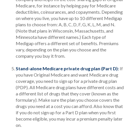
Medicare, for instance by helping pay for Medicare
deductibles, coinsurances, and copayments. Depending
on where you live, you have up to 10 different Medigap
plans to choose from: A, B, C, D, F, G, K, L, M, and N.
(Note that plans in Wisconsin, Massachusetts, and
Minnesota have different names.) Each type of
Medigap offers a different set of benefits. Premiums
vary, depending on the plan you choose and the
company you buy it from.
Stand-alone Medicare private drug plan (Part D):
If
you have Original Medicare and want Medicare drug
coverage, you need to sign up for a private drug plan
(PDP). All Medicare drug plans have different costs and
a different list of drugs that they cover (known as the
formulary). Make sure the plan you choose covers the
drugs you need at a cost you can afford. Also know that
if you do not sign up for a Part D plan when you first
become eligible, you may incur a premium penalty later
on.