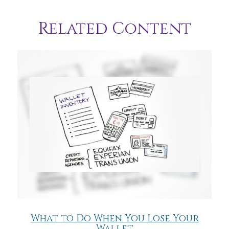
Related Content
What to Do When You Lose Your
Wallet