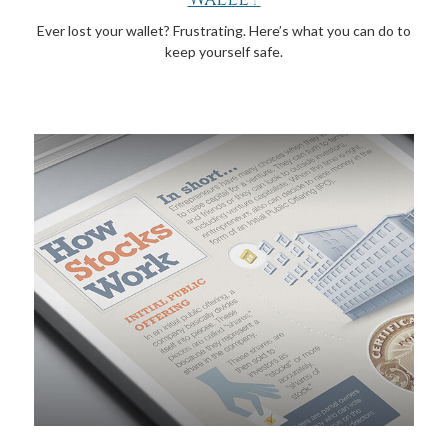
Ever lost your wallet? Frustrating. Here’s what you can do to
keep yourself safe.