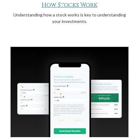
How Stocks Work
Understanding how a stock works is key to understanding
your investments.