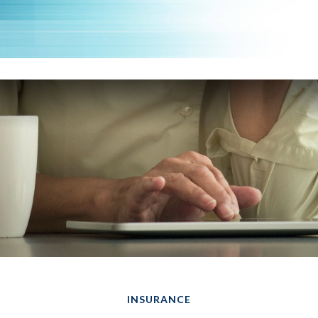
INSURANCE