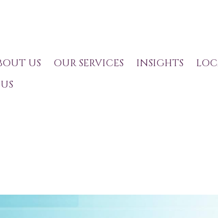
BOUT US
OUR SERVICES
INSIGHTS
LOC
US