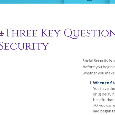
Three Key Question
Security
Social Security is
before you begin t
whether you make 
When to St
You have the 
or 3) delayin
benefit that 
70, you can 
had begun ta