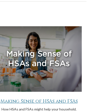
Making Sense of HSAs and FSAs
How HSAs and FSAs might help your household.