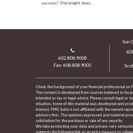
success? This knight does.
Sun 
82
602.808.9008
Fax: 608.808.9005
Scot
Check the background of your financial professional on 
The content is developed from sources believed to be pro
intended as tax or legal advice. Please consult legal or t
situation. Some of this material was developed and pro
interest. FMG Suite is not affiliated with the named repre
advisory firm. The opinions expressed and material prov
solicitation for the purchase or sale of any security.
We take protecting your data and privacy very seriously
suggests the following link as an extra measure to safeg