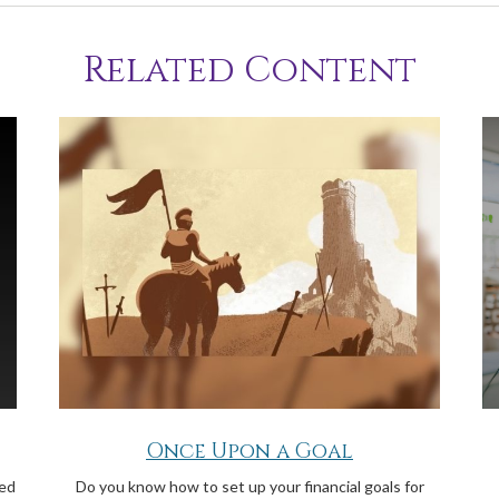
Related Content
Once Upon a Goal
ged
Do you know how to set up your financial goals for