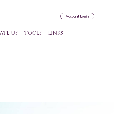
Account Login
ATE US
TOOLS
LINKS