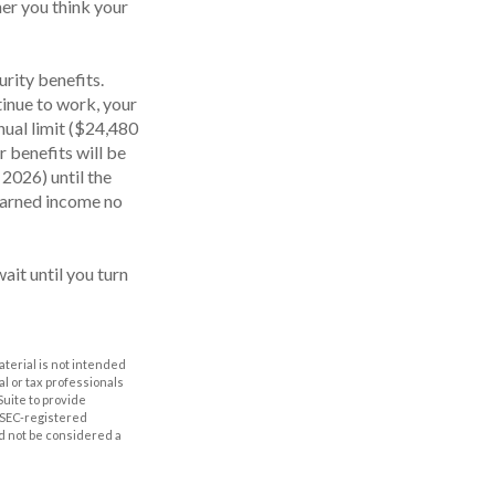
er you think your
rity benefits.
tinue to work, your
nual limit ($24,480
r benefits will be
 2026) until the
 earned income no
ait until you turn
aterial is not intended
al or tax professionals
Suite to provide
r SEC-registered
d not be considered a