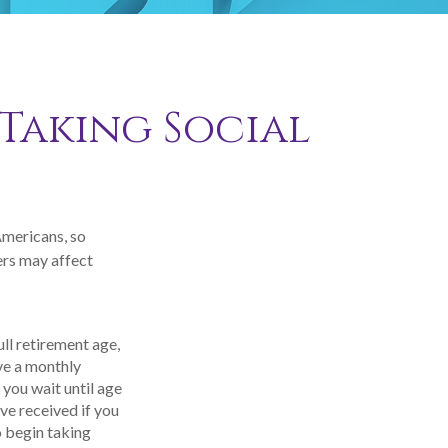
 Taking Social
Americans, so
ers may affect
ull retirement age,
ive a monthly
 you wait until age
ve received if you
o begin taking