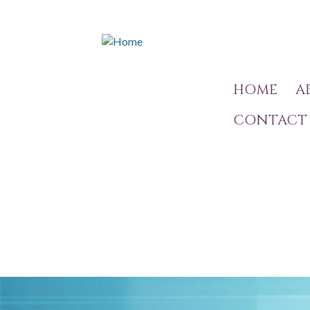
HOME
A
CONTACT 