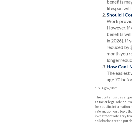
benefits may
lifespan wil
Should I Co
Work provide
However, if 
benefits wil
in 2026). If 
reduced by $1
month you re
longer reduc
How Can I 
The easiest 
age 70 befor
1. SSA.gov, 2025
The content is developed
as tax or legal advice. I
for specific information
information on a topic th
investment advisory fir
solicitation for the purc