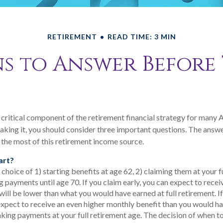
RETIREMENT
READ TIME: 3 MIN
s to Answer Before
 a critical component of the retirement financial strategy for many 
aking it, you should consider three important questions. The answ
the most of this retirement income source.
art?
choice of 1) starting benefits at age 62, 2) claiming them at your f
g payments until age 70. If you claim early, you can expect to rece
will be lower than what you would have earned at full retirement. If
expect to receive an even higher monthly benefit than you would ha
king payments at your full retirement age. The decision of when t