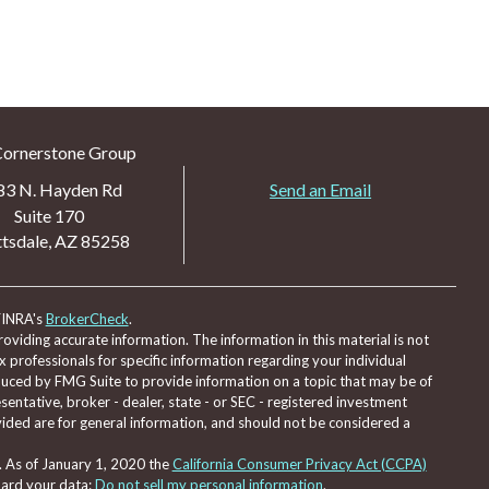
Cornerstone Group
83 N. Hayden Rd
Send an Email
Suite 170
tsdale,
AZ
85258
FINRA's
BrokerCheck
.
viding accurate information. The information in this material is not
ax professionals for specific information regarding your individual
duced by FMG Suite to provide information on a topic that may be of
sentative, broker - dealer, state - or SEC - registered investment
ided are for general information, and should not be considered a
. As of January 1, 2020 the
California Consumer Privacy Act (CCPA)
uard your data:
Do not sell my personal information
.