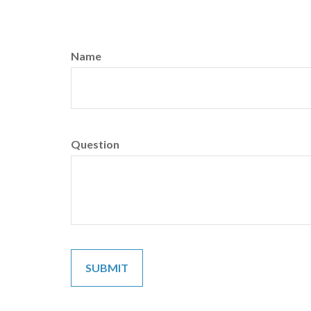
Name
Question