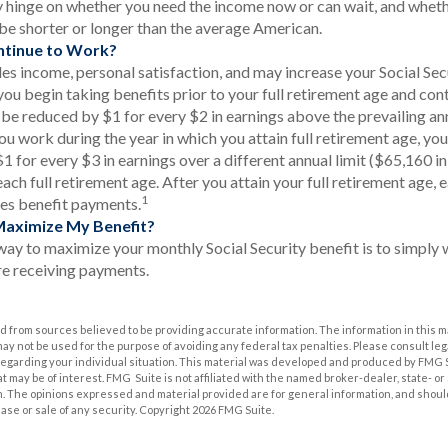
 hinge on whether you need the income now or can wait, and wheth
l be shorter or longer than the average American.
ntinue to Work?
s income, personal satisfaction, and may increase your Social Secu
you begin taking benefits prior to your full retirement age and con
l be reduced by $1 for every $2 in earnings above the prevailing an
you work during the year in which you attain full retirement age, you
 for every $3 in earnings over a different annual limit ($65,160 in
ach full retirement age. After you attain your full retirement age,
1
es benefit payments.
Maximize My Benefit?
way to maximize your monthly Social Security benefit is to simply w
e receiving payments.
 from sources believed to be providing accurate information. The information in this m
t may not be used for the purpose of avoiding any federal tax penalties. Please consult leg
 regarding your individual situation. This material was developed and produced by FMG 
at may be of interest. FMG Suite is not affiliated with the named broker-dealer, state- o
m. The opinions expressed and material provided are for general information, and shoul
hase or sale of any security. Copyright
2026 FMG Suite.