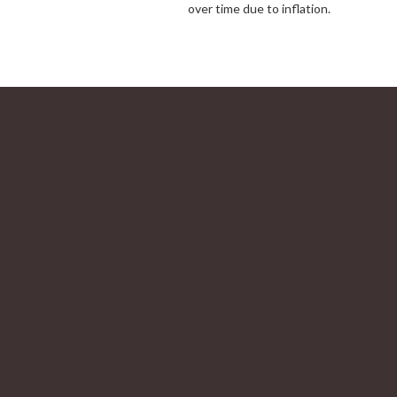
over time due to inflation.