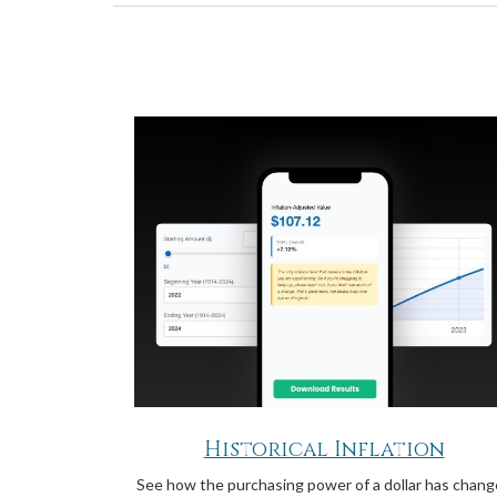
Historical Inflation
See how the purchasing power of a dollar has chan