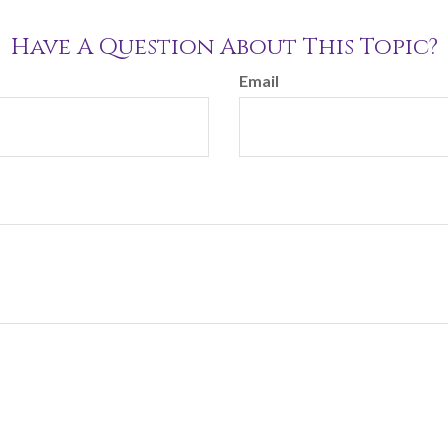
Have A Question About This Topic?
Email